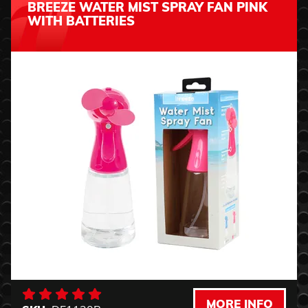
BREEZE WATER MIST SPRAY FAN PINK
WITH BATTERIES
MORE INFO