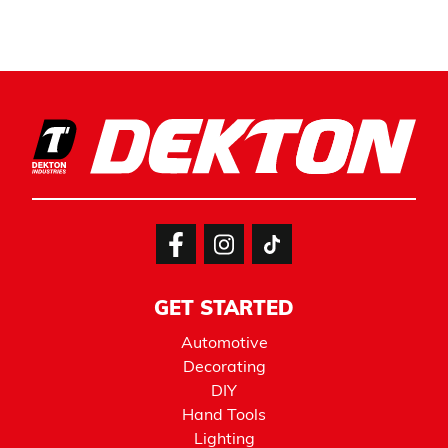
GET STARTED
Automotive
Decorating
DIY
Hand Tools
Lighting