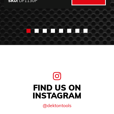
SKU:
DF1130P
FIND US ON
INSTAGRAM
@dektontools