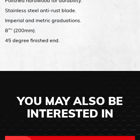
Polished hardwood for durability.
Stainless steel anti-rust blade.
Imperial and metric graduations.
8″” (200mm).
45 degree finished end.
YOU MAY ALSO BE
INTERESTED IN