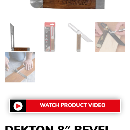
WATCH PRODUCT VIDEO