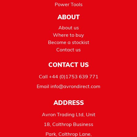
Power Tools
ABOUT
About us
Where to buy
Become a stockist
Contact us
CONTACT US
Call
+44 (0)1753 639 771
Email
info@avrondirect.com
ADDRESS
Avron Trading Ltd, Unit
18, Colthrop Business
Park, Colthrop Lane,