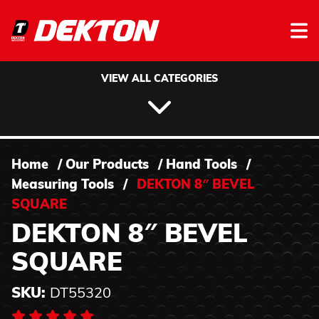
Skip to content
VIEW ALL CATEGORIES
Home
/
Our Products
/
Hand Tools
/
Measuring Tools
/
DEKTON 8″ BEVEL
SQUARE
DEKTON 8″ BEVEL
SQUARE
SKU:
DT55320