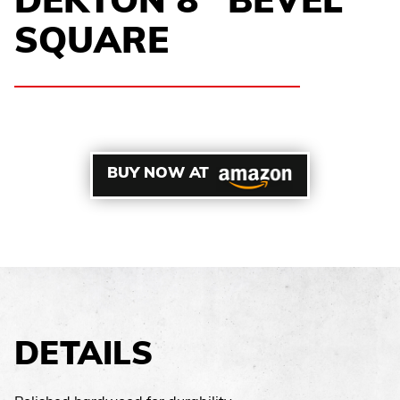
DEKTON 8″ BEVEL
SQUARE
BUY NOW AT
DETAILS