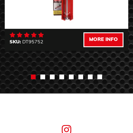
MORE INFO
SKU:
DT95752