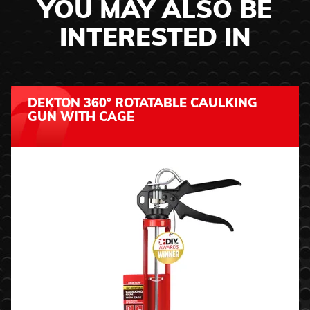
YOU MAY ALSO BE
INTERESTED IN
DEKTON 360° ROTATABLE CAULKING
GUN WITH CAGE