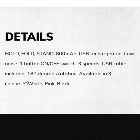
DETAILS
HOLD, FOLD, STAND. 800mAh. USB rechargeable. Low
noise. 1 button ON/OFF switch. 3 speeds. USB cable
included. 180 degrees rotation. Available in 3
colours: White, Pink, Black.