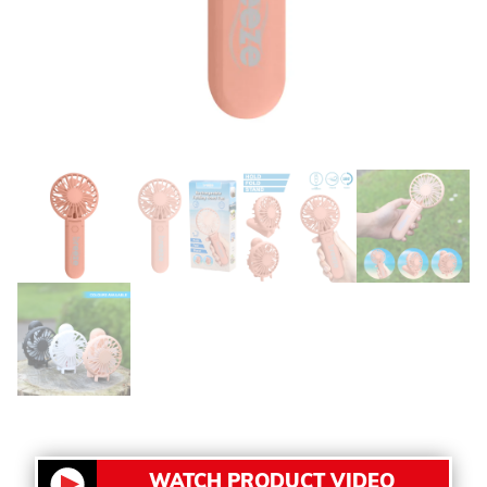
WATCH PRODUCT VIDEO