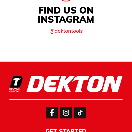
FIND US ON
INSTAGRAM
@dektontools