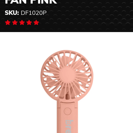
FAN PINK
SKU:
DF1020P