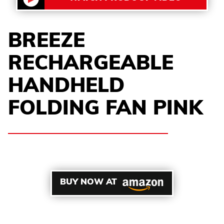
BREEZE
RECHARGEABLE
HANDHELD
FOLDING FAN PINK
BUY NOW AT