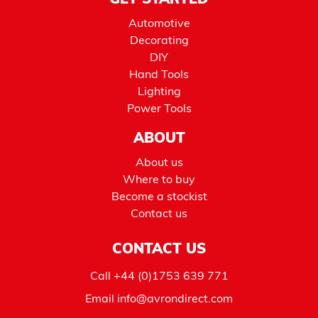
GET STARTED
Automotive
Decorating
DIY
Hand Tools
Lighting
Power Tools
ABOUT
About us
Where to buy
Become a stockist
Contact us
CONTACT US
Call
+44 (0)1753 639 771
Email
info@avrondirect.com