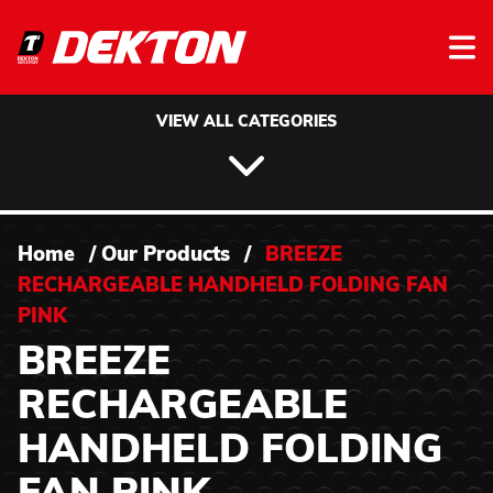
Skip to content
VIEW ALL CATEGORIES
Home
/
Our Products
/
BREEZE
RECHARGEABLE HANDHELD FOLDING FAN
PINK
BREEZE
RECHARGEABLE
HANDHELD FOLDING