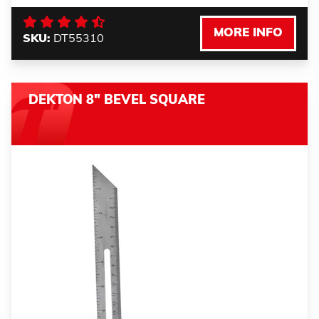
MORE INFO
SKU:
DT55310
DEKTON 8" BEVEL SQUARE