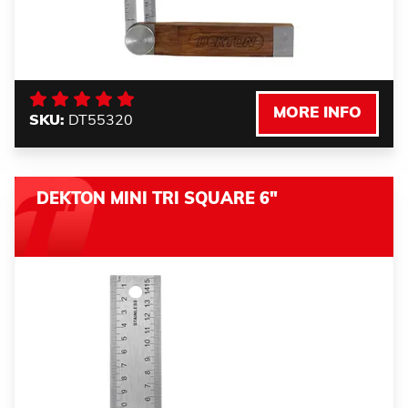
MORE INFO
SKU:
DT55320
DEKTON MINI TRI SQUARE 6"