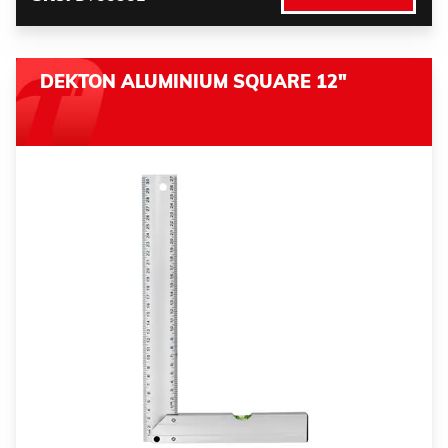
DEKTON ALUMINIUM SQUARE 12"