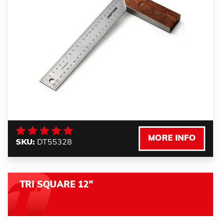
MORE INFO
SKU:
DT55328
TRI SQUARE 12"