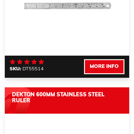
MORE INFO
SKU:
DT55514
DEKTON 600MM STAINLESS STEEL
RULER