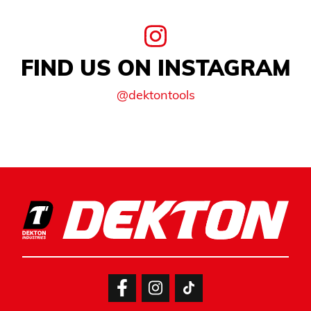
FIND US ON INSTAGRAM
@dektontools