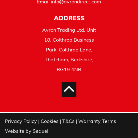
Email
info@avrondirect.com
ADDRESS
Avron Trading Ltd, Unit
18, Colthrop Business
Park, Colthrop Lane,
Thatcham, Berkshire,
RG19 4NB
Privacy Policy
|
Cookies
|
T&Cs
|
Warranty Terms
Website by
Sequel