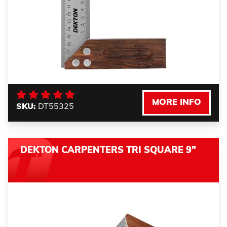
MORE INFO
SKU:
DT55325
DEKTON CARPENTERS TRI SQUARE 9"