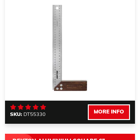
MORE INFO
SKU:
DT55330