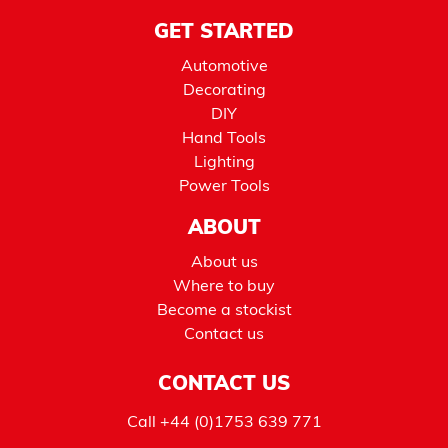
GET STARTED
Automotive
Decorating
DIY
Hand Tools
Lighting
Power Tools
ABOUT
About us
Where to buy
Become a stockist
Contact us
CONTACT US
Call
+44 (0)1753 639 771