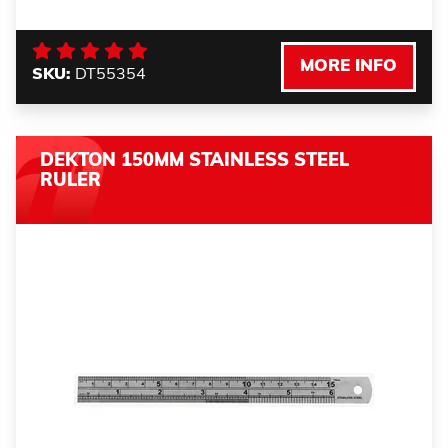
MORE INFO
SKU:
DT55354
DEKTON 150MM STAINLESS STEEL
RULER