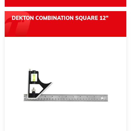
DEKTON COMBINATION SQUARE 12"