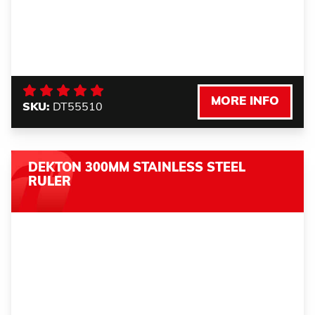
MORE INFO
SKU:
DT55510
DEKTON 300MM STAINLESS STEEL
RULER