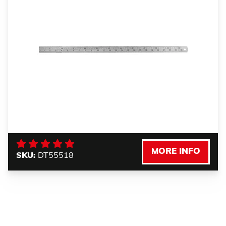
MORE INFO
SKU:
DT55518