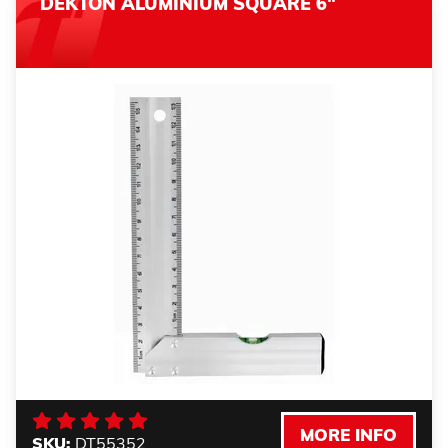
DEKTON ALUMINIUM SQUARE 6"
MORE INFO
SKU:
DT55352