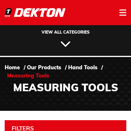
Skip to content
VIEW ALL CATEGORIES
Home
/
Our Products
/
Hand Tools
/
Measuring Tools
MEASURING TOOLS
FILTERS