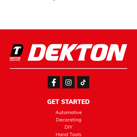
GET STARTED
Automotive
Decorating
DIY
Hand Tools