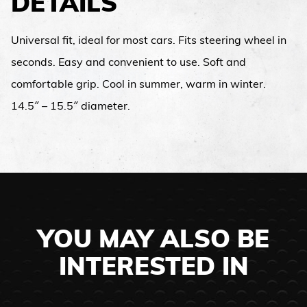
DETAILS
Universal fit, ideal for most cars. Fits steering wheel in
seconds. Easy and convenient to use. Soft and
comfortable grip. Cool in summer, warm in winter.
14.5″ – 15.5″ diameter.
YOU MAY ALSO BE
INTERESTED IN