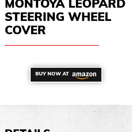
MONTOYA LEOPARD
STEERING WHEEL
COVER
BUY NOW AT