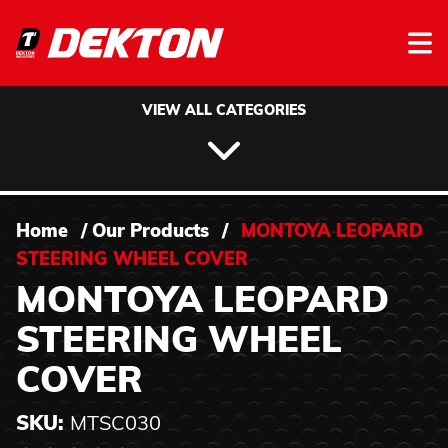
Skip to content
VIEW ALL CATEGORIES
Home
/
Our Products
/
MONTOYA LEOPARD
STEERING WHEEL COVER
MONTOYA LEOPARD
STEERING WHEEL
COVER
SKU:
MTSC030