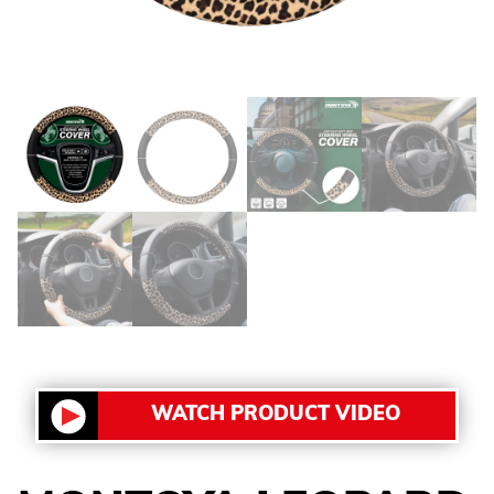
WATCH PRODUCT VIDEO