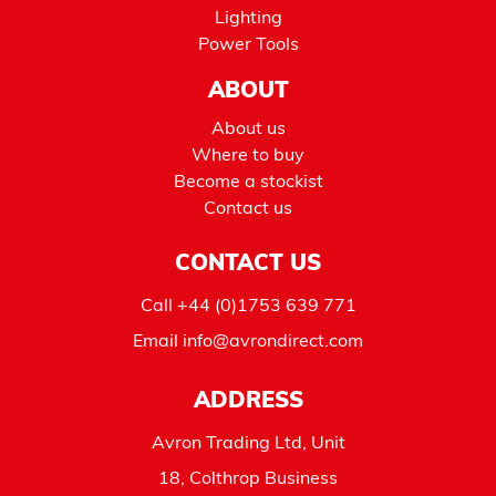
Lighting
Power Tools
ABOUT
About us
Where to buy
Become a stockist
Contact us
CONTACT US
Call
+44 (0)1753 639 771
Email
info@avrondirect.com
ADDRESS
Avron Trading Ltd, Unit
18, Colthrop Business