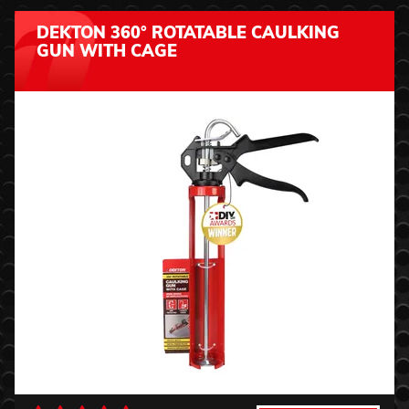
DEKTON 360° ROTATABLE CAULKING
GUN WITH CAGE