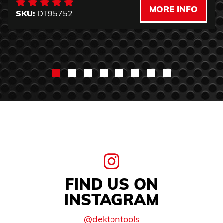
MORE INFO
SKU:
DT95752
FIND US ON
INSTAGRAM
@dektontools