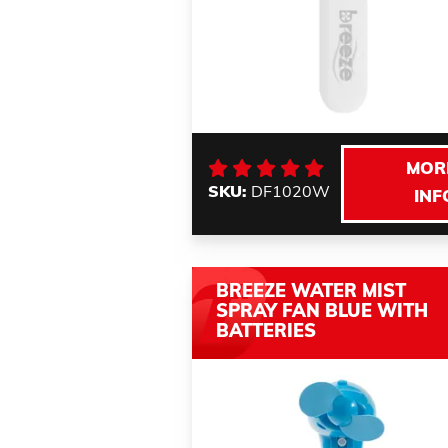
MOR
SKU:
DF1020W
INF
BREEZE WATER MIST
SPRAY FAN BLUE WITH
BATTERIES