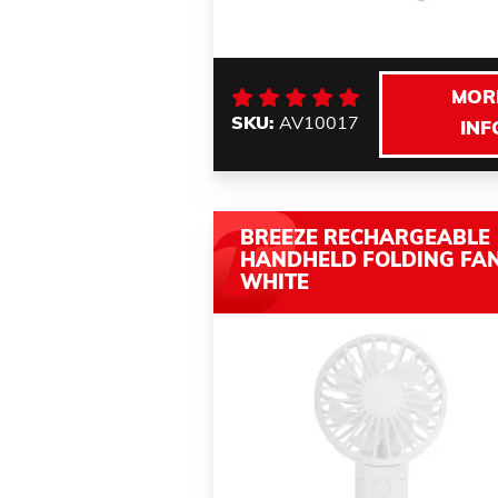
MOR
SKU:
AV10017
INF
BREEZE RECHARGEABLE
HANDHELD FOLDING FA
WHITE