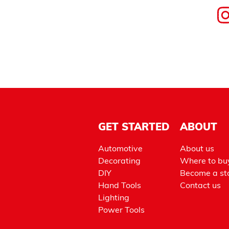
GET STARTED
ABOUT
Automotive
About us
Decorating
Where to bu
DIY
Become a sto
Hand Tools
Contact us
Lighting
Power Tools