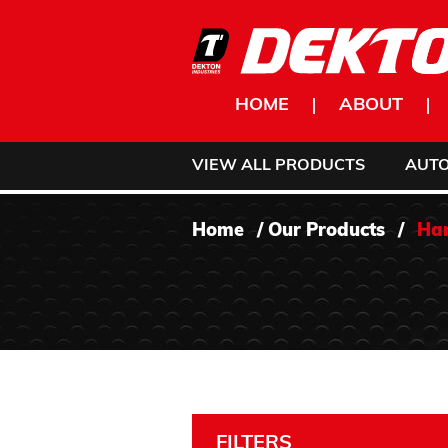
Skip to content
HOME
ABOUT
VIEW ALL PRODUCTS
AUT
Home
/
Our Products
/
Han
FILTERS