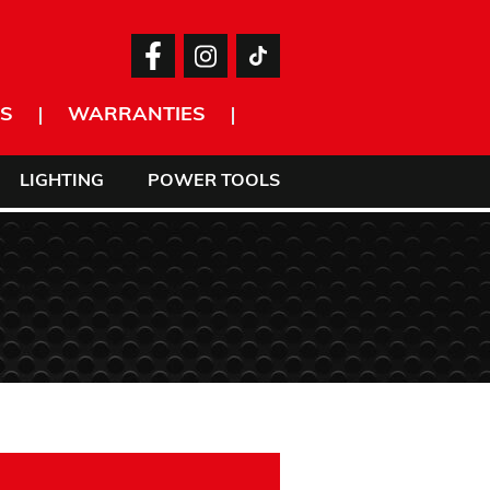
S
WARRANTIES
LIGHTING
POWER TOOLS