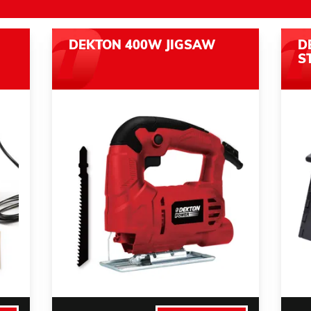
DEKTON 400W JIGSAW
D
S