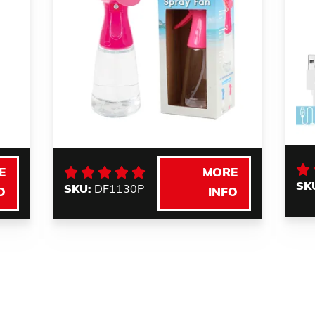
E
MORE
SK
SKU:
DF1130P
O
INFO