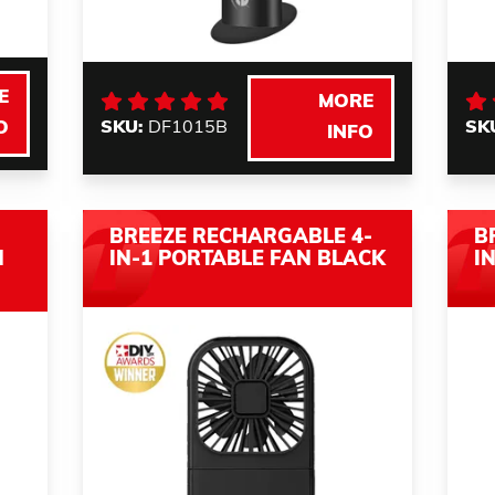
E
MORE
SKU:
DF1015B
SK
O
INFO
BREEZE RECHARGABLE 4-
B
N
IN-1 PORTABLE FAN BLACK
I