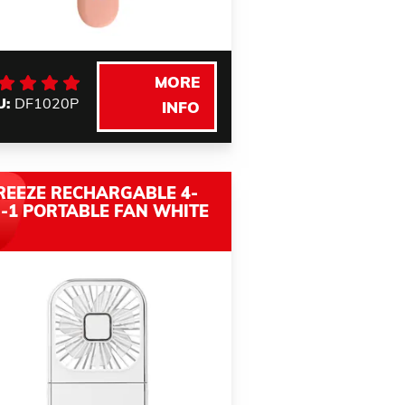
MORE
U:
DF1020P
INFO
REEZE RECHARGABLE 4-
N-1 PORTABLE FAN WHITE