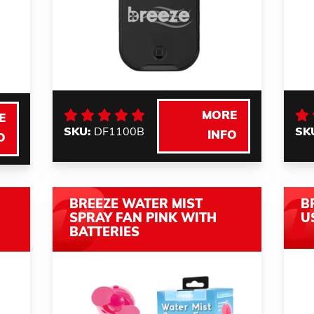
MORE
E
SKU:
DF1100B
SK
INFO
O
BREEZE WATER MIST
B
SPRAY FAN PINK WITH
U
BATTERIES