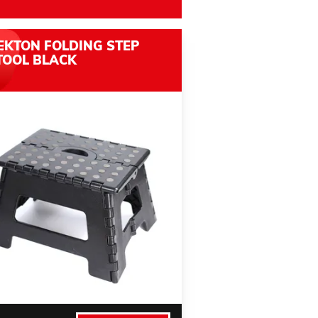
EKTON FOLDING STEP
TOOL BLACK