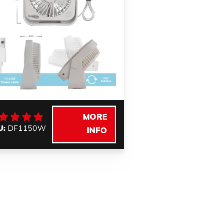
MORE
U:
DF1150W
INFO