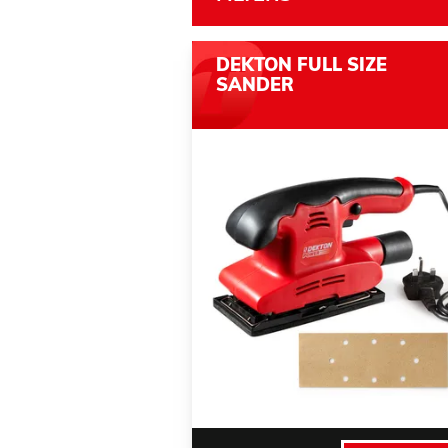
DEKTON FULL SIZE
SANDER