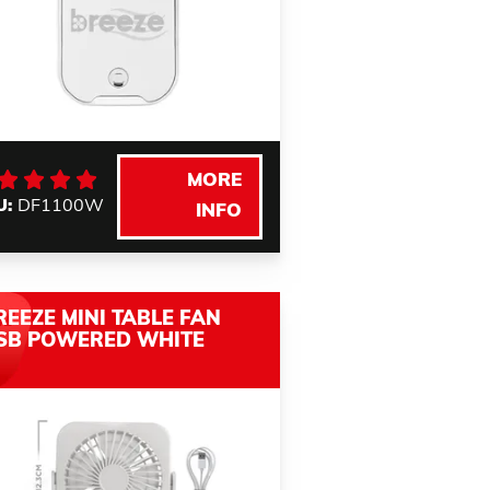
MORE
U:
DF1100W
INFO
REEZE MINI TABLE FAN
SB POWERED WHITE