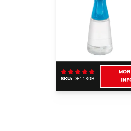
MOR
SKU:
DF1130B
INF