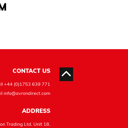
AM
CONTACT US
ll
+44 (0)1753 639 771
il
info@avrondirect.com
ADDRESS
on Trading Ltd, Unit 18,