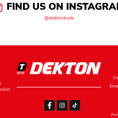
FIND US ON INSTAGR
@dektontools
Ca
y
Ema
ckist
Avr