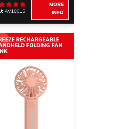
MORE
U:
AV10016
INFO
REEZE RECHARGEABLE
ANDHELD FOLDING FAN
INK