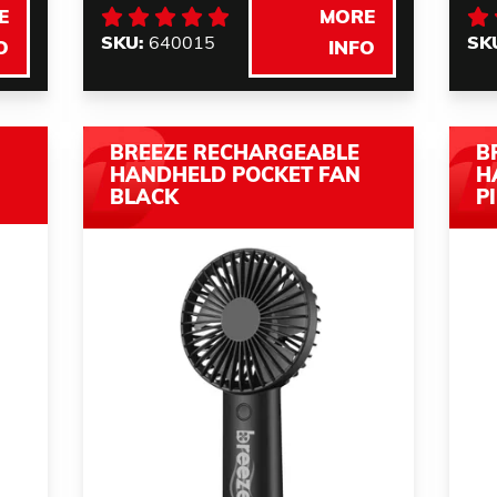
E
MORE
SKU:
640015
SK
O
INFO
BREEZE RECHARGEABLE
B
HANDHELD POCKET FAN
H
BLACK
P