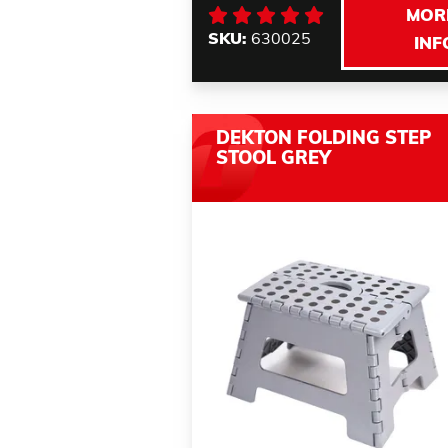
MOR
SKU:
630025
INF
DEKTON FOLDING STEP
STOOL GREY