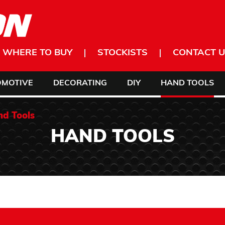
WHERE TO BUY
STOCKISTS
CONTACT U
OMOTIVE
DECORATING
DIY
HAND TOOLS
d Tools
HAND TOOLS