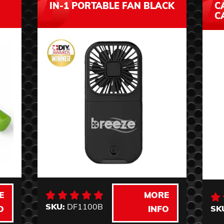
IN-1 PORTABLE FAN BLACK
C
C
E
MORE
SKU:
DF1100B
SK
O
INFO