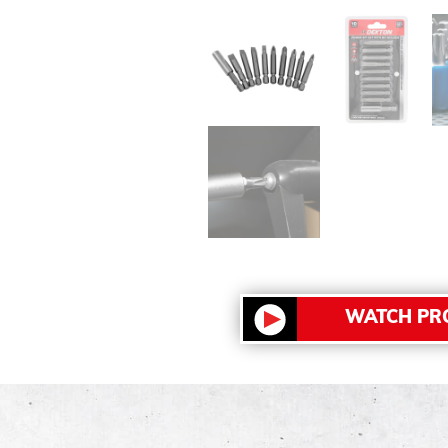
WATCH PR