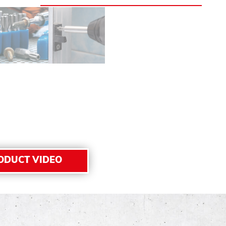
ODUCT VIDEO