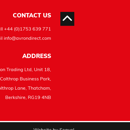
CONTACT US
ll
+44 (0)1753 639 771
il
info@avrondirect.com
ADDRESS
on Trading Ltd, Unit 18,
Colthrop Business Park,
lthrop Lane, Thatcham,
Berkshire, RG19 4NB