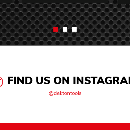
FIND US ON INSTAGR
@dektontools