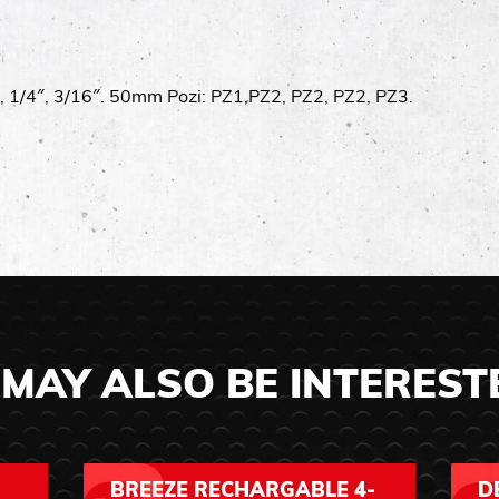
″, 1/4″, 3/16″. 50mm Pozi: PZ1,PZ2, PZ2, PZ2, PZ3.
MAY ALSO BE INTEREST
BREEZE RECHARGABLE 4-
D