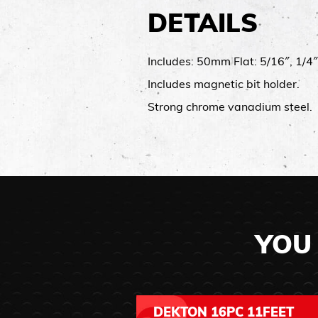
DETAILS
Includes: 50mm Flat: 5/16″, 1/4
Includes magnetic bit holder.
Strong chrome vanadium steel.
YOU 
DEKTON 16PC 11FEET