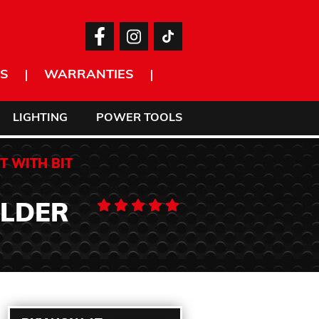
S
WARRANTIES
LIGHTING
POWER TOOLS
T WITH BIT
OLDER