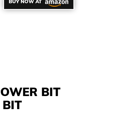
BUY NOW AT
POWER BIT
 BIT