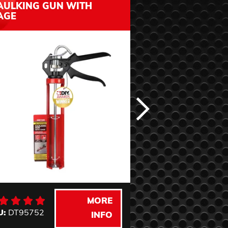
AULKING GUN WITH
& SEAT WITH 
AGE
STORAGE
MORE
U:
DT95752
SKU:
DTG3540
INFO