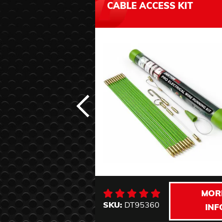
CABLE ACCESS KIT
MOR
SKU:
DT95360
INF