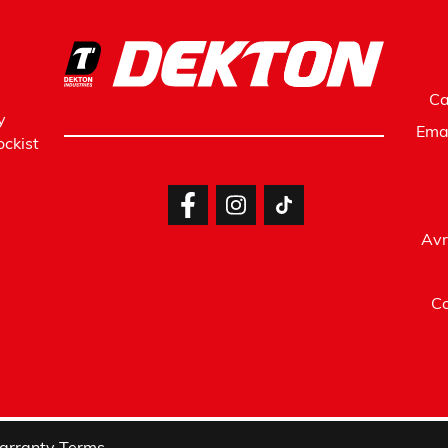
Ca
y
Ema
ckist
Avr
Co