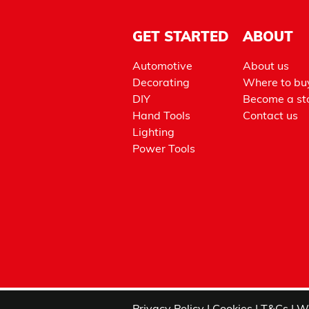
GET STARTED
ABOUT
Automotive
About us
Decorating
Where to bu
DIY
Become a sto
Hand Tools
Contact us
Lighting
Power Tools