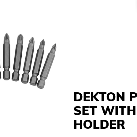
DEKTON 
SET WITH
HOLDER