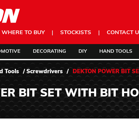
WHERE TO BUY
STOCKISTS
CONTACT U
OMOTIVE
DECORATING
DIY
HAND TOOLS
d Tools
/
Screwdrivers
/
DEKTON POWER BIT SE
R BIT SET WITH BIT H