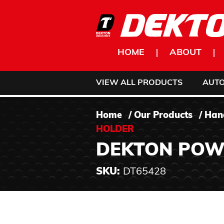
Skip to content
HOME
ABOUT
VIEW ALL PRODUCTS
AUT
Home
/
Our Products
/
Han
HOLDER
DEKTON POWE
SKU:
DT65428