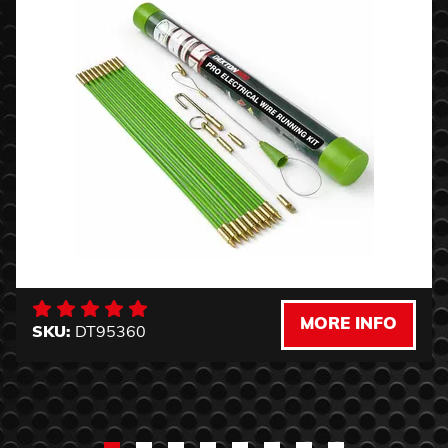
MORE INFO
SKU:
DT95360