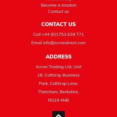
Become a stockist
Contact us
CONTACT US
Call
+44 (0)1753 639 771
Email
info@avrondirect.com
ADDRESS
Avron Trading Ltd, Unit
18, Colthrop Business
Park, Colthrop Lane,
Thatcham, Berkshire,
RG19 4NB