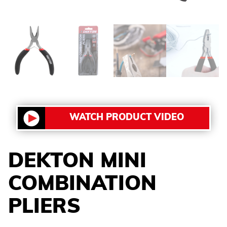
WATCH PRODUCT VIDEO
DEKTON MINI
COMBINATION
PLIERS