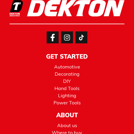
GET STARTED
Automotive
Decorating
DIY
Hand Tools
Lighting
Power Tools
ABOUT
About us
Where to buy