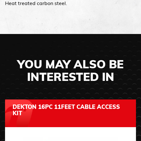
Heat treated carbon steel.
YOU MAY ALSO BE
INTERESTED IN
DEKTON 16PC 11FEET CABLE ACCESS
KIT