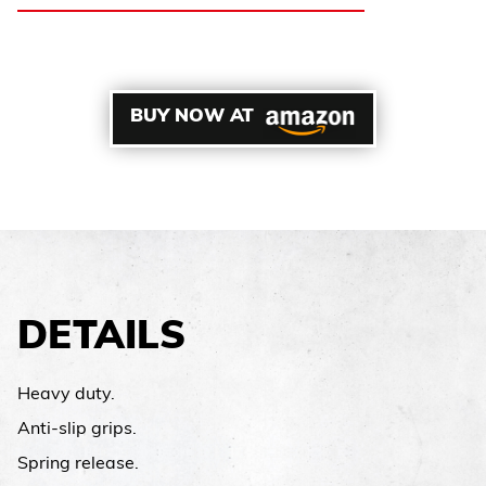
BUY NOW AT
DETAILS
Heavy duty.
Anti-slip grips.
Spring release.