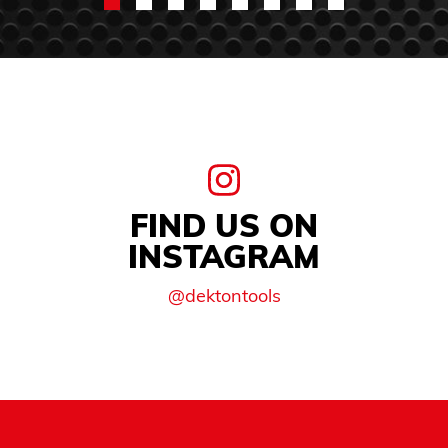
FIND US ON
INSTAGRAM
@dektontools