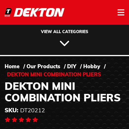
Skip to content
VIEW ALL CATEGORIES
Home
/
Our Products
/
DIY
/
Hobby
/
DEKTON MINI COMBINATION PLIERS
DEKTON MINI
COMBINATION PLIERS
SKU:
DT20212