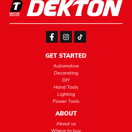
GET STARTED
Automotive
Decorating
DIY
Hand Tools
Lighting
Power Tools
ABOUT
About us
Where to buy