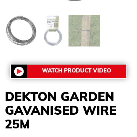
WATCH PRODUCT VIDEO
DEKTON GARDEN
GAVANISED WIRE
25M