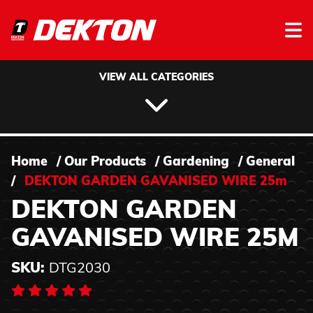
Skip to content
VIEW ALL CATEGORIES
Home
/
Our Products
/
Gardening
/
General
/
DEKTON GARDEN GAVANISED WIRE 25m
DEKTON GARDEN
GAVANISED WIRE 25M
SKU:
DTG2030