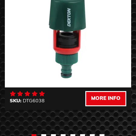
MORE INFO
SKU:
DTG6038