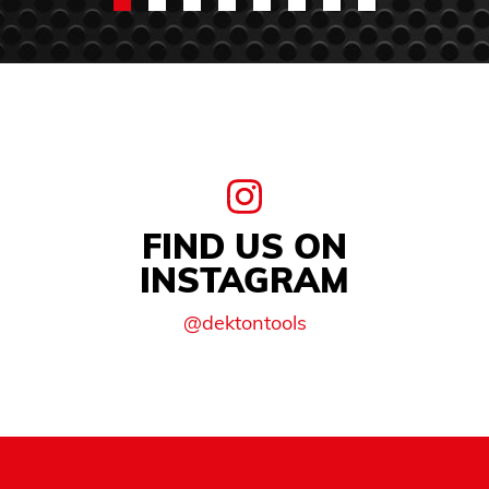
FIND US ON
INSTAGRAM
@dektontools