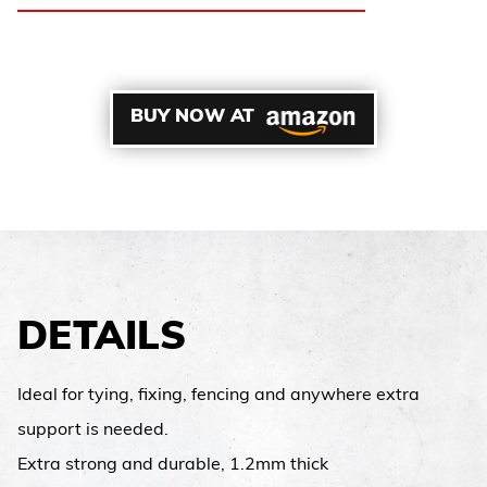
BUY NOW AT
DETAILS
Ideal for tying, fixing, fencing and anywhere extra
support is needed.
Extra strong and durable, 1.2mm thick