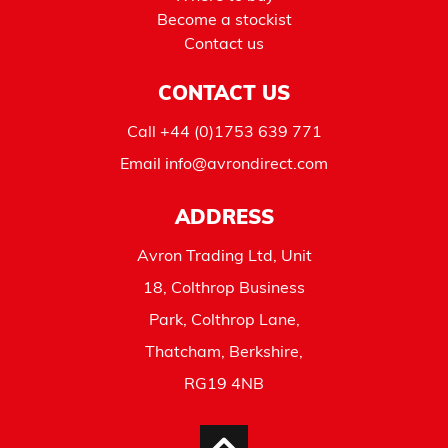
Become a stockist
Contact us
CONTACT US
Call
+44 (0)1753 639 771
Email
info@avrondirect.com
ADDRESS
Avron Trading Ltd, Unit
18, Colthrop Business
Park, Colthrop Lane,
Thatcham, Berkshire,
RG19 4NB