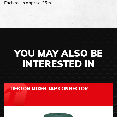
Each roll is approx. 25m
YOU MAY ALSO BE
INTERESTED IN
DEKTON MIXER TAP CONNECTOR