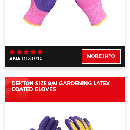
MORE INFO
SKU:
DTG1010
DEKTON SIZE 8/M GARDENING LATEX
COATED GLOVES