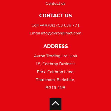
Contact us
CONTACT US
Call
+44 (0)1753 639 771
Email
info@avrondirect.com
ADDRESS
Avron Trading Ltd, Unit
18, Colthrop Business
Park, Colthrop Lane,
Thatcham, Berkshire,
RG19 4NB