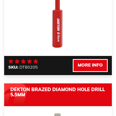
MORE INFO
SKU:
DT80205
DEKTON BRAZED DIAMOND HOLE DRILL
5.5MM