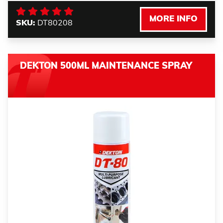
MORE INFO
SKU:
DT80208
DEKTON 500ML MAINTENANCE SPRAY