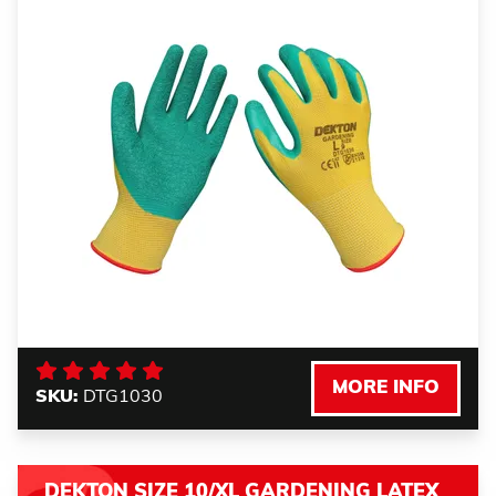
MORE INFO
SKU:
DTG1030
DEKTON SIZE 10/XL GARDENING LATEX