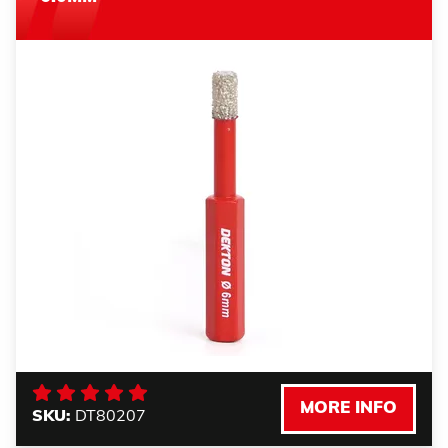
MORE INFO
SKU:
DT80207