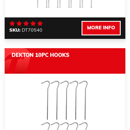
MORE INFO
SKU:
DT70540
DEKTON 10PC HOOKS