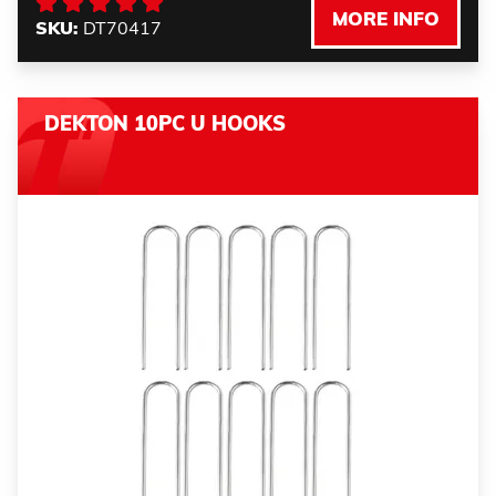
MORE INFO
SKU:
DT70417
DEKTON 10PC U HOOKS