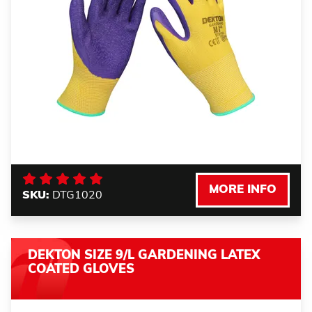
MORE INFO
SKU:
DTG1020
DEKTON SIZE 9/L GARDENING LATEX
COATED GLOVES