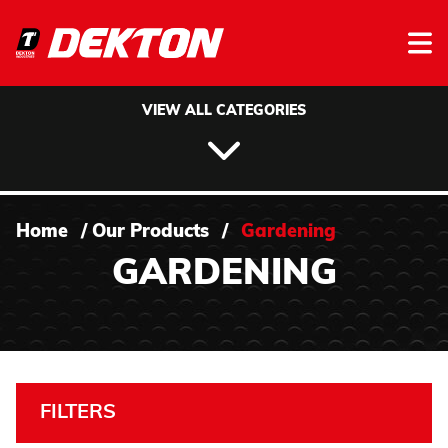
Skip to content
VIEW ALL CATEGORIES
Home
/
Our Products
/
Gardening
GARDENING
FILTERS