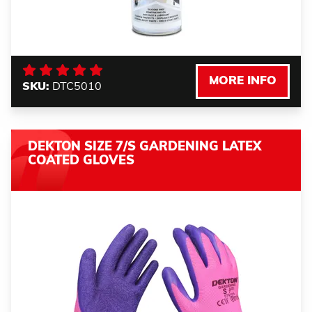
MORE INFO
SKU:
DTC5010
DEKTON SIZE 7/S GARDENING LATEX
COATED GLOVES