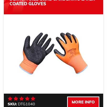
COATED GLOVES
MORE INFO
SKU:
DTG1040