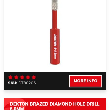
MORE INFO
SKU:
DT80206
DEKTON BRAZED DIAMOND HOLE DRILL
6.0MM