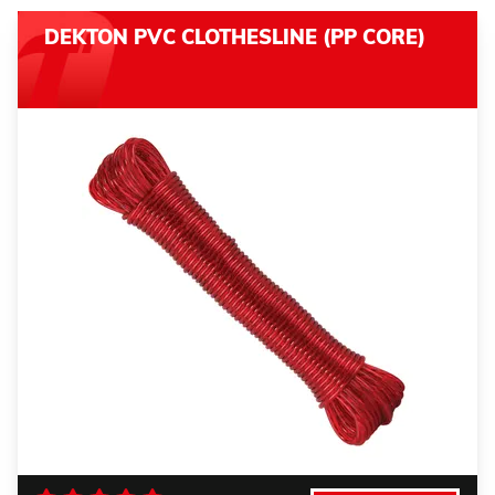
DEKTON PVC CLOTHESLINE (PP CORE)