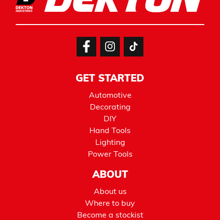
GET STARTED
Automotive
Decorating
DIY
Hand Tools
Lighting
Power Tools
ABOUT
About us
Where to buy
Become a stockist