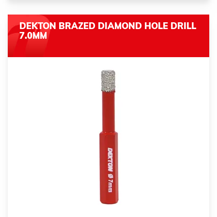
DEKTON BRAZED DIAMOND HOLE DRILL
7.0MM