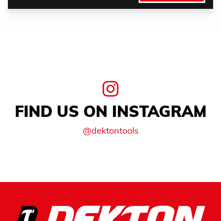
FIND US ON INSTAGRAM
@dektontools