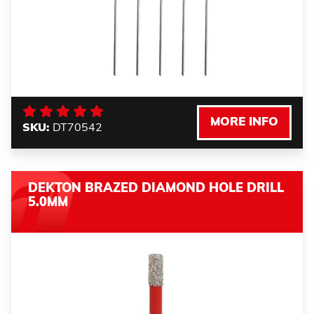
MORE INFO
SKU:
DT70542
DEKTON BRAZED DIAMOND HOLE DRILL
5.0MM