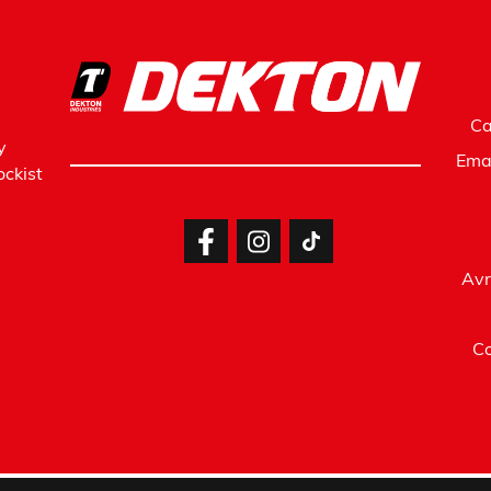
Ca
y
Ema
ckist
Avr
Co