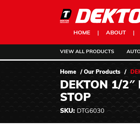
Skip to content
HOME
ABOUT
VIEW ALL PRODUCTS
AUT
Home
/
Our Products
/
DE
DEKTON 1/2″
STOP
SKU:
DTG6030