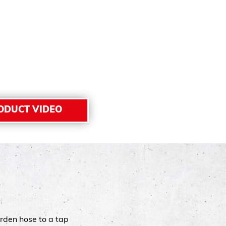
ODUCT VIDEO
rden hose to a tap