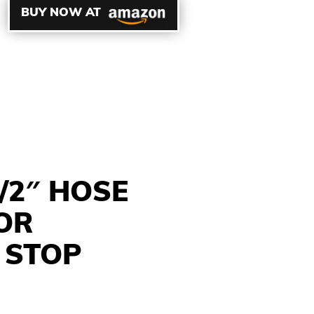
BUY NOW AT
/2″ HOSE
OR
 STOP