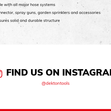
le with all major hose systems
connector, spray guns, garden sprinklers and accessories
sures solid and durable structure
FIND US ON INSTAGR
@dektontools