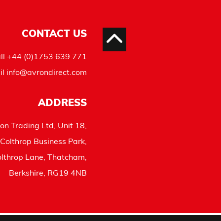
CONTACT US
ll
+44 (0)1753 639 771
il
info@avrondirect.com
ADDRESS
on Trading Ltd, Unit 18,
Colthrop Business Park,
lthrop Lane, Thatcham,
Berkshire, RG19 4NB