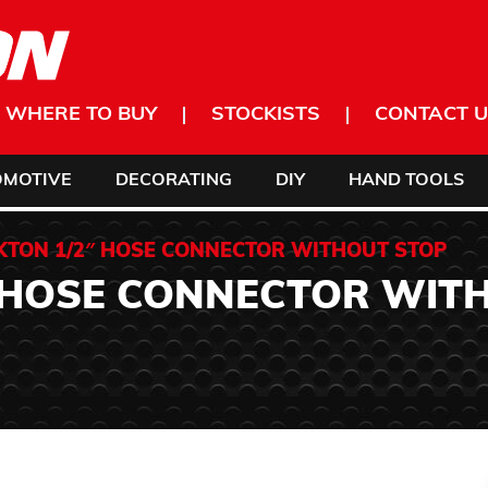
WHERE TO BUY
STOCKISTS
CONTACT U
OMOTIVE
DECORATING
DIY
HAND TOOLS
KTON 1/2″ HOSE CONNECTOR WITHOUT STOP
 HOSE CONNECTOR WIT