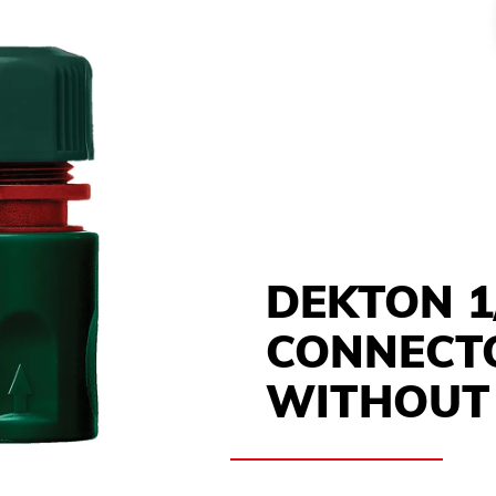
DEKTON 1
CONNECT
WITHOUT