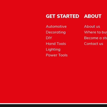
GET STARTED
ABOUT
Automotive
About us
Decorating
Where to bu
DIY
Become a sto
Hand Tools
Contact us
Lighting
Power Tools