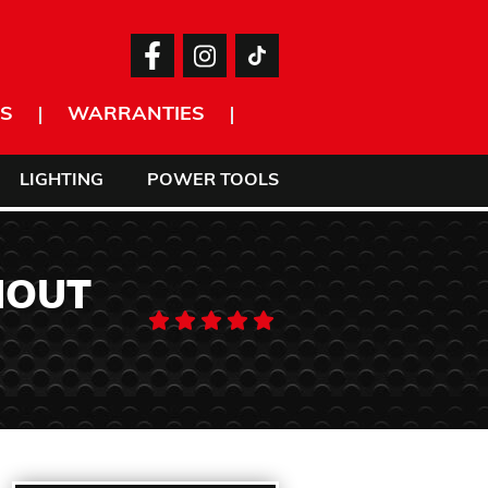
S
WARRANTIES
LIGHTING
POWER TOOLS
HOUT