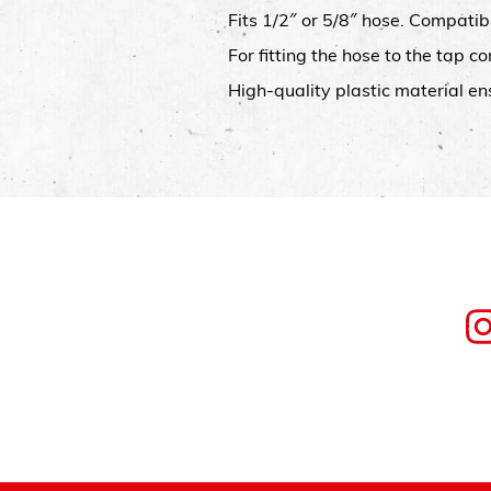
Fits 1/2″ or 5/8″ hose. Compatib
For fitting the hose to the tap 
High-quality plastic material en