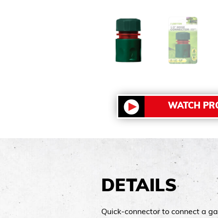
WATCH PR
DETAILS
Quick-connector to connect a ga