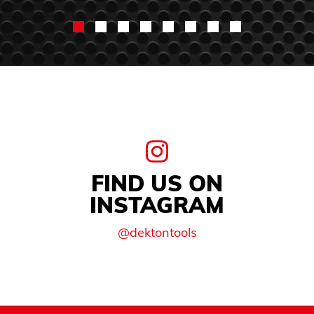
FIND US ON
INSTAGRAM
@dektontools