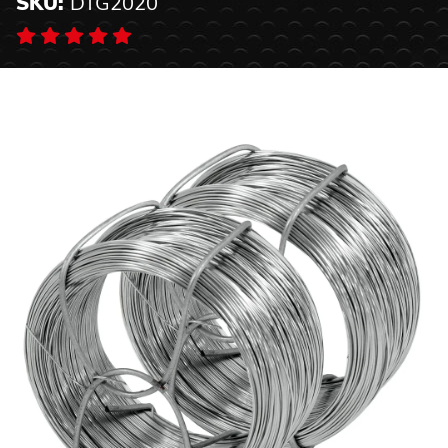
SKU:
DTG2020