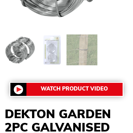
WATCH PRODUCT VIDEO
DEKTON GARDEN
2PC GALVANISED