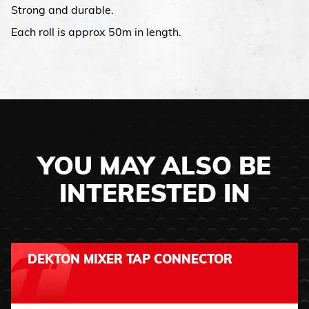
Strong and durable.
Each roll is approx 50m in length.
YOU MAY ALSO BE
INTERESTED IN
DEKTON MIXER TAP CONNECTOR