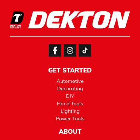
GET STARTED
Automotive
Decorating
DIY
Hand Tools
Lighting
Power Tools
ABOUT