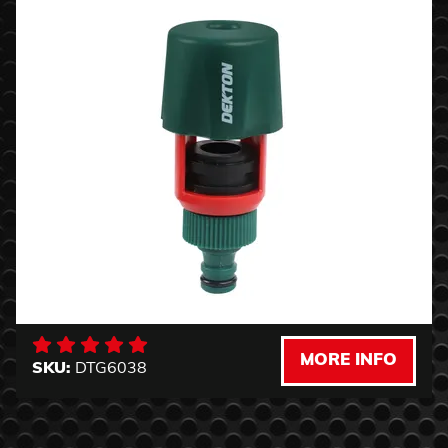
MORE INFO
SKU:
DTG6038