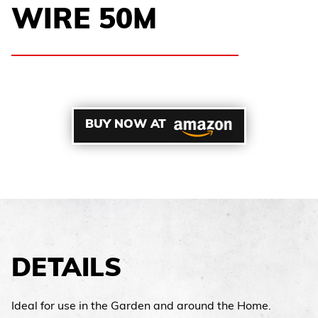
WIRE 50M
BUY NOW AT
DETAILS
Ideal for use in the Garden and around the Home.