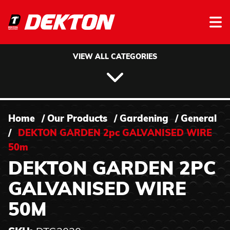
Skip to content
VIEW ALL CATEGORIES
Home
/
Our Products
/
Gardening
/
General
/
DEKTON GARDEN 2pc GALVANISED WIRE
50m
DEKTON GARDEN 2PC
GALVANISED WIRE
50M