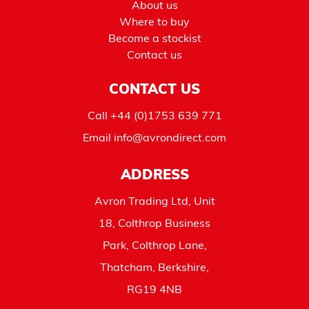
About us
Where to buy
Become a stockist
Contact us
CONTACT US
Call
+44 (0)1753 639 771
Email
info@avrondirect.com
ADDRESS
Avron Trading Ltd, Unit
18, Colthrop Business
Park, Colthrop Lane,
Thatcham, Berkshire,
RG19 4NB