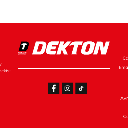
Ca
y
Ema
ckist
Avr
Co