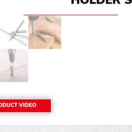
HOLDER S
ODUCT VIDEO