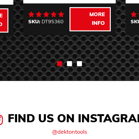
MORE
E
SKU:
DT95360
SK
INFO
O
FIND US ON INSTAGR
@dektontools