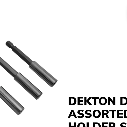
DEKTON D
ASSORTED