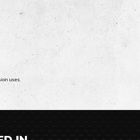
sion uses.