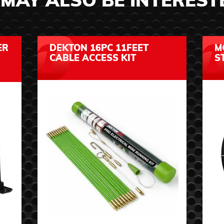
MAY ALSO BE INTEREST
ER
DEKTON 16PC 11FEET
M
CABLE ACCESS KIT
S