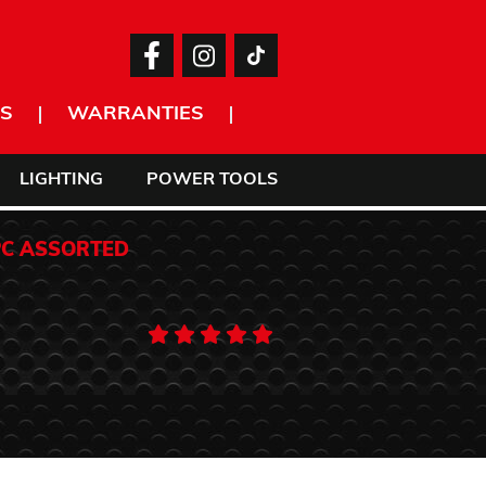
S
WARRANTIES
LIGHTING
POWER TOOLS
PC ASSORTED