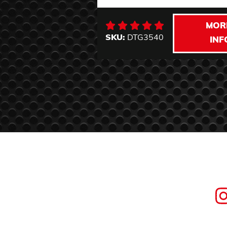
MOR
SKU:
DTG3540
INF