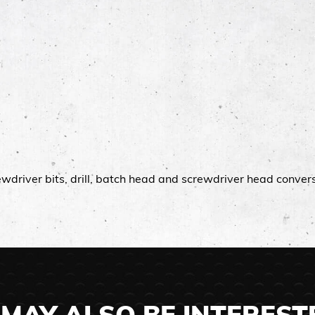
rewdriver bits, drill, batch head and screwdriver head conver