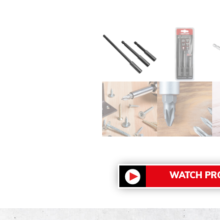
WATCH PR