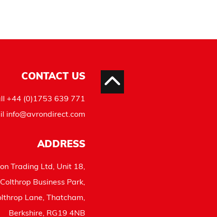
CONTACT US
ll
+44 (0)1753 639 771
il
info@avrondirect.com
ADDRESS
on Trading Ltd, Unit 18,
Colthrop Business Park,
lthrop Lane, Thatcham,
Berkshire, RG19 4NB