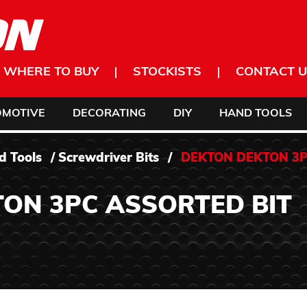
WHERE TO BUY
STOCKISTS
CONTACT U
OMOTIVE
DECORATING
DIY
HAND TOOLS
d Tools
/
Screwdriver Bits
/
DEKTON DEKTON 3
ON 3PC ASSORTED BIT