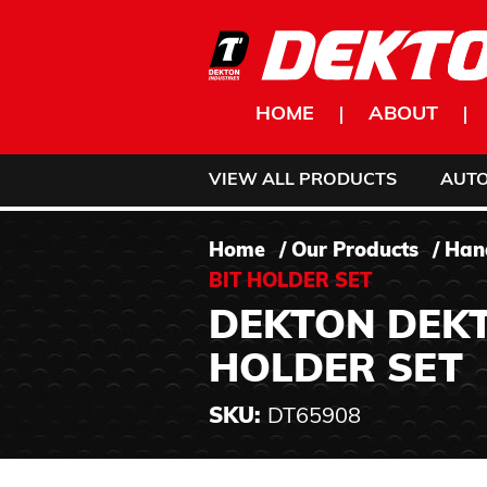
Skip to content
HOME
ABOUT
VIEW ALL PRODUCTS
AUT
Home
/
Our Products
/
Han
BIT HOLDER SET
DEKTON DEKT
HOLDER SET
SKU:
DT65908