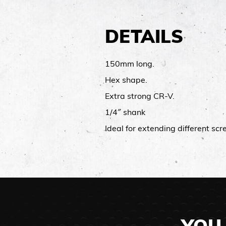
DETAILS
150mm long.
Hex shape.
Extra strong CR-V.
1/4″ shank
Ideal for extending different sc