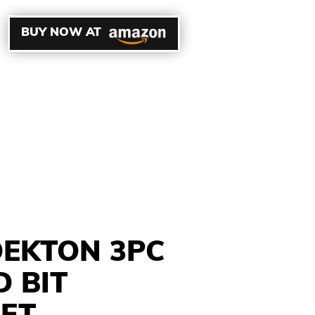
BUY NOW AT
EKTON 3PC
 BIT