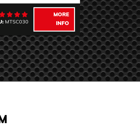
MORE
U:
MTSC030
SKU:
DF1100W
INFO
AM