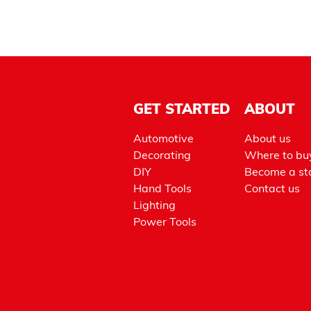
GET STARTED
ABOUT
Automotive
About us
Decorating
Where to bu
DIY
Become a sto
Hand Tools
Contact us
Lighting
Power Tools