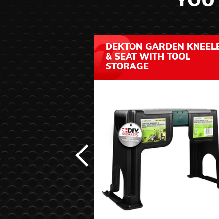
YOU 
DEKTON GARDEN KNEEL
& SEAT WITH TOOL
STORAGE