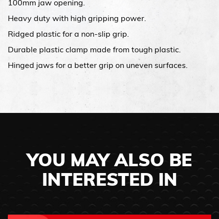
100mm jaw opening.
Heavy duty with high gripping power.
Ridged plastic for a non-slip grip.
Durable plastic clamp made from tough plastic.
Hinged jaws for a better grip on uneven surfaces.
YOU MAY ALSO BE
INTERESTED IN