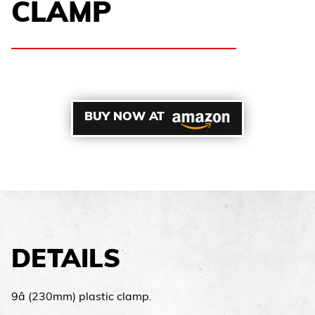
CLAMP
BUY NOW AT
DETAILS
9â (230mm) plastic clamp.