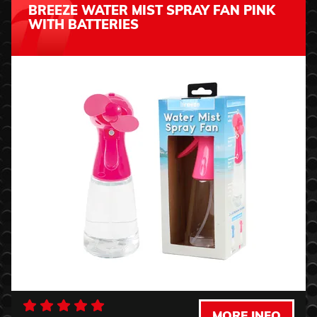
BREEZE WATER MIST SPRAY FAN PINK
WITH BATTERIES
MORE INFO