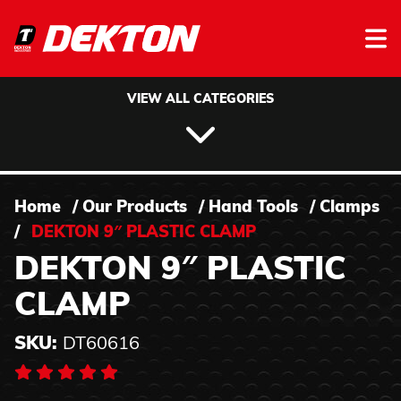
Skip to content
VIEW ALL CATEGORIES
Home
/
Our Products
/
Hand Tools
/
Clamps
/
DEKTON 9″ PLASTIC CLAMP
DEKTON 9″ PLASTIC
CLAMP
SKU:
DT60616