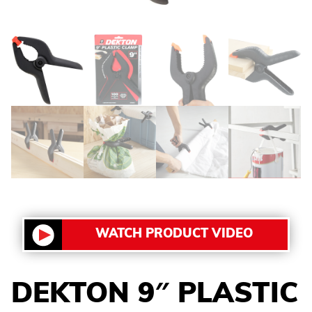
WATCH PRODUCT VIDEO
DEKTON 9″ PLASTIC