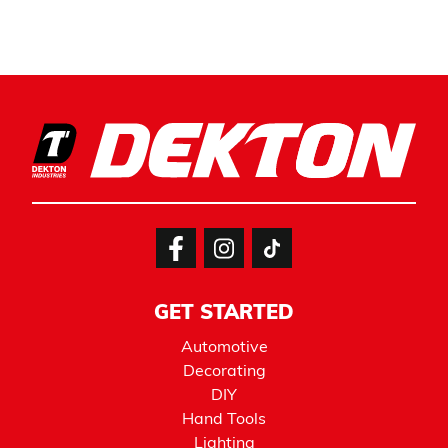
GET STARTED
Automotive
Decorating
DIY
Hand Tools
Lighting