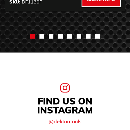
SKU:
DF1130P
FIND US ON
INSTAGRAM
@dektontools