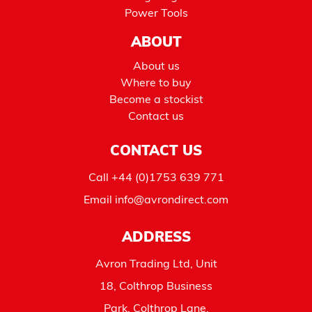
Power Tools
ABOUT
About us
Where to buy
Become a stockist
Contact us
CONTACT US
Call
+44 (0)1753 639 771
Email
info@avrondirect.com
ADDRESS
Avron Trading Ltd, Unit
18, Colthrop Business
Park, Colthrop Lane,