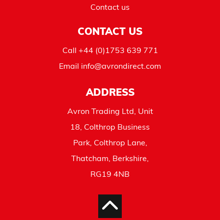
Contact us
CONTACT US
Call
+44 (0)1753 639 771
Email
info@avrondirect.com
ADDRESS
Avron Trading Ltd, Unit
18, Colthrop Business
Park, Colthrop Lane,
Thatcham, Berkshire,
RG19 4NB