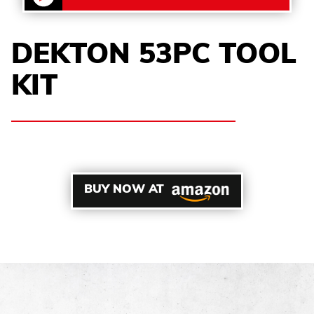
DEKTON 53PC TOOL
KIT
BUY NOW AT