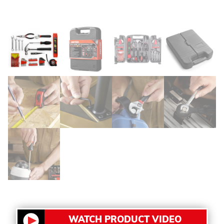
WATCH PRODUCT VIDEO