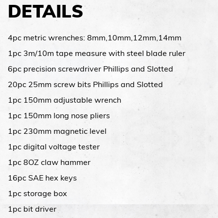
DETAILS
4pc metric wrenches: 8mm,10mm,12mm,14mm
1pc 3m/10m tape measure with steel blade ruler
6pc precision screwdriver Phillips and Slotted
20pc 25mm screw bits Phillips and Slotted
1pc 150mm adjustable wrench
1pc 150mm long nose pliers
1pc 230mm magnetic level
1pc digital voltage tester
1pc 8OZ claw hammer
16pc SAE hex keys
1pc storage box
1pc bit driver