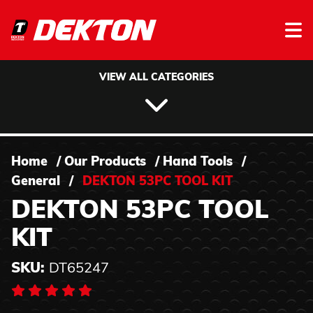
Skip to content
VIEW ALL CATEGORIES
Home
/
Our Products
/
Hand Tools
/
General
/
DEKTON 53PC TOOL KIT
DEKTON 53PC TOOL
KIT
SKU:
DT65247