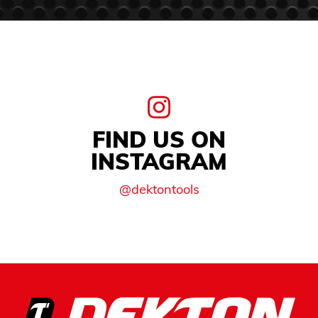
FIND US ON
INSTAGRAM
@dektontools