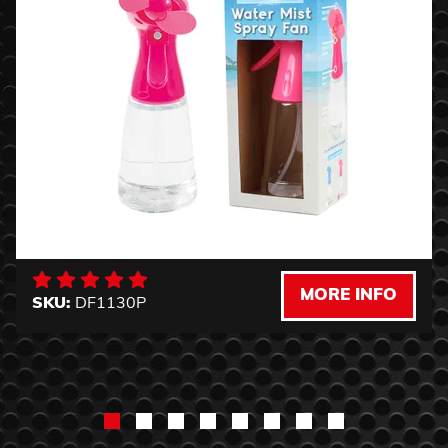
MORE INFO
SKU:
DF1130P