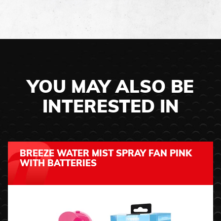
YOU MAY ALSO BE
INTERESTED IN
BREEZE WATER MIST SPRAY FAN PINK
WITH BATTERIES