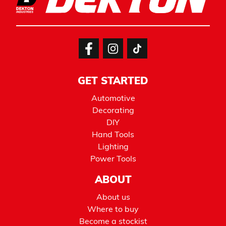
GET STARTED
Automotive
Decorating
DIY
Hand Tools
Lighting
Power Tools
ABOUT
About us
Where to buy
Become a stockist