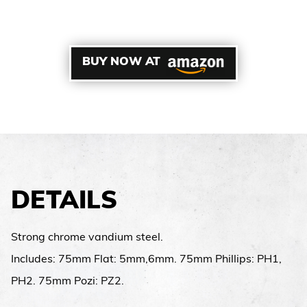
BUY NOW AT
DETAILS
Strong chrome vandium steel.
Includes: 75mm Flat: 5mm,6mm. 75mm Phillips: PH1,
PH2. 75mm Pozi: PZ2.