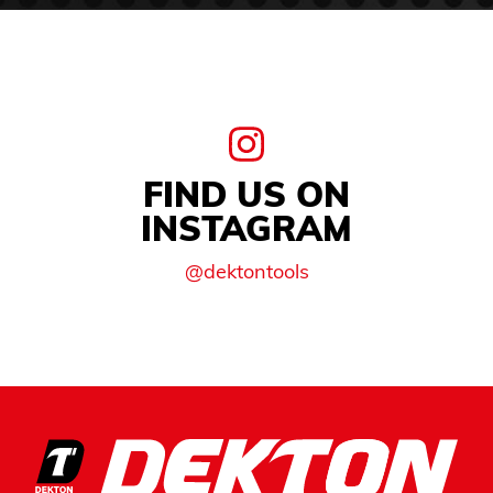
FIND US ON
INSTAGRAM
@dektontools