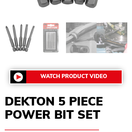
WATCH PRODUCT VIDEO
DEKTON 5 PIECE
POWER BIT SET