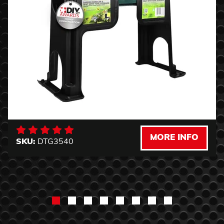
MORE INFO
SKU:
DTG3540