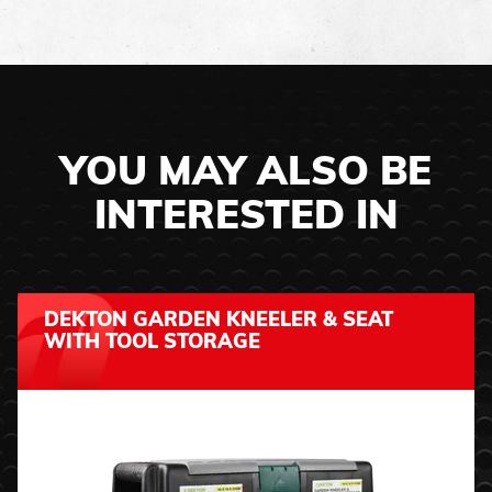
YOU MAY ALSO BE
INTERESTED IN
DEKTON GARDEN KNEELER & SEAT
WITH TOOL STORAGE