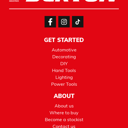
GET STARTED
Automotive
Decorating
DIY
Hand Tools
Lighting
Power Tools
ABOUT
About us
Where to buy
Become a stockist
Contact us