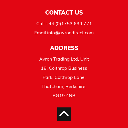
CONTACT US
Call
+44 (0)1753 639 771
Email
info@avrondirect.com
ADDRESS
Avron Trading Ltd, Unit
18, Colthrop Business
Park, Colthrop Lane,
Thatcham, Berkshire,
RG19 4NB