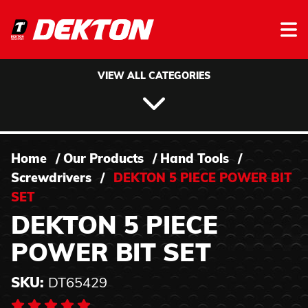
Skip to content
VIEW ALL CATEGORIES
Home
/
Our Products
/
Hand Tools
/
Screwdrivers
/
DEKTON 5 PIECE POWER BIT
SET
DEKTON 5 PIECE
POWER BIT SET
SKU:
DT65429