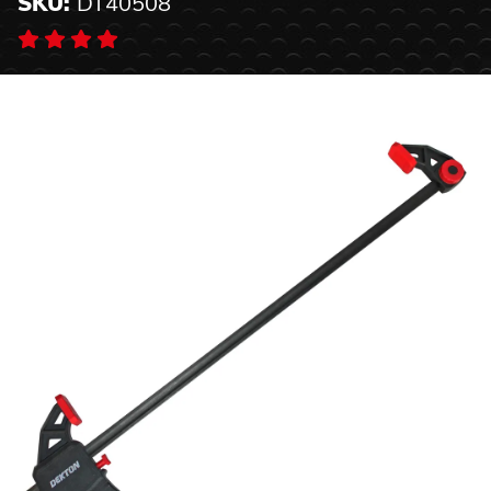
SKU:
DT40508