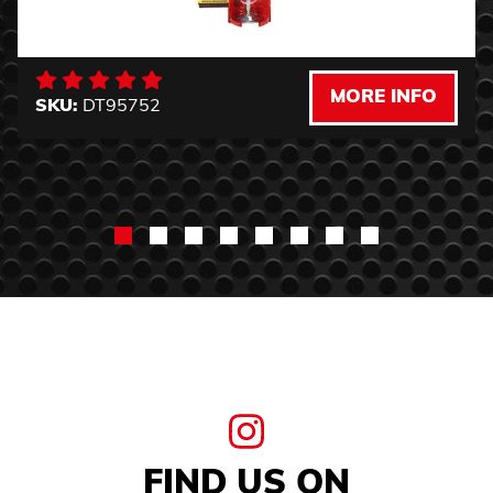
MORE INFO
SKU:
DT95752
FIND US ON