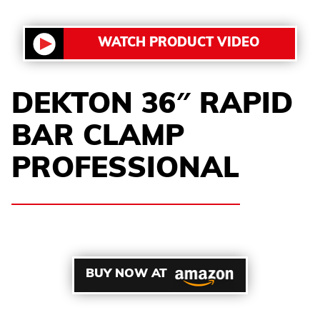
WATCH PRODUCT VIDEO
DEKTON 36″ RAPID
BAR CLAMP
PROFESSIONAL
BUY NOW AT