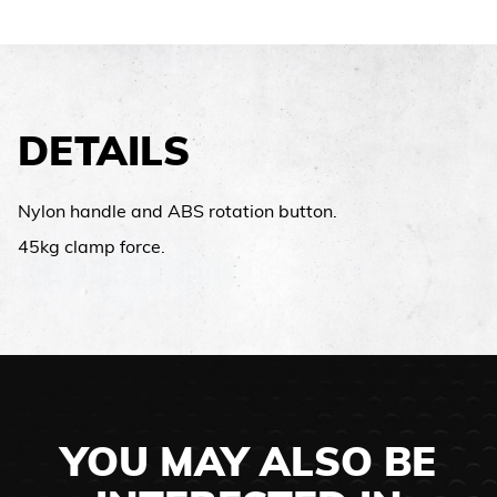
DETAILS
Nylon handle and ABS rotation button.
45kg clamp force.
YOU MAY ALSO BE