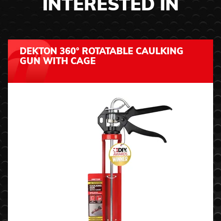
INTERESTED IN
DEKTON 360° ROTATABLE CAULKING
GUN WITH CAGE