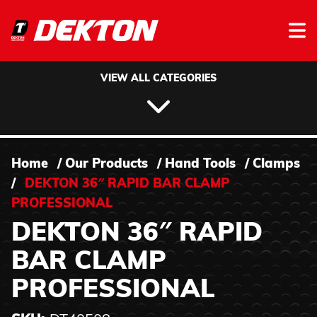
Skip to content
VIEW ALL CATEGORIES
Home
/
Our Products
/
Hand Tools
/
Clamps
/
DEKTON 36″ RAPID BAR CLAMP
PROFESSIONAL
DEKTON 36″ RAPID
BAR CLAMP
PROFESSIONAL