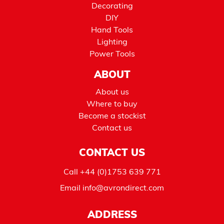
Decorating
DIY
Hand Tools
Lighting
Power Tools
ABOUT
About us
Where to buy
Become a stockist
Contact us
CONTACT US
Call
+44 (0)1753 639 771
Email
info@avrondirect.com
ADDRESS