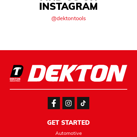
INSTAGRAM
@dektontools
GET STARTED
Automotive