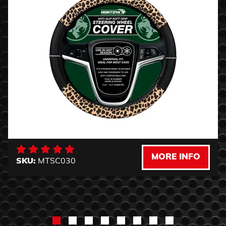
MORE INFO
SKU:
MTSC030