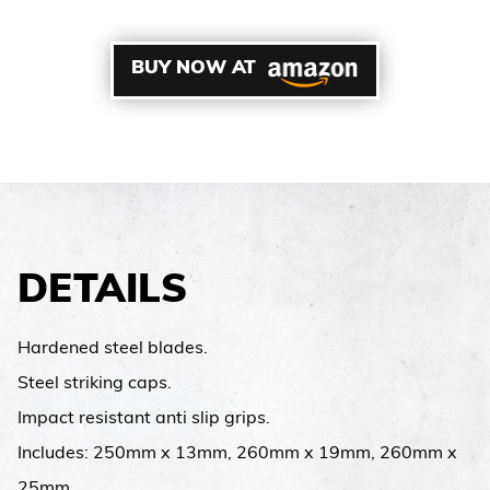
BUY NOW AT
DETAILS
Hardened steel blades.
Steel striking caps.
Impact resistant anti slip grips.
Includes: 250mm x 13mm, 260mm x 19mm, 260mm x
25mm.