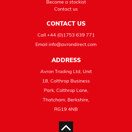
Become a stockist
Contact us
CONTACT US
Call
+44 (0)1753 639 771
Email
info@avrondirect.com
ADDRESS
Avron Trading Ltd, Unit
18, Colthrop Business
Park, Colthrop Lane,
Thatcham, Berkshire,
RG19 4NB