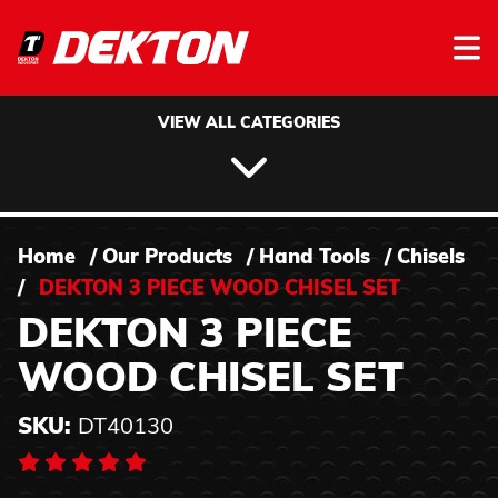
Skip to content
VIEW ALL CATEGORIES
Home
/
Our Products
/
Hand Tools
/
Chisels
/
DEKTON 3 PIECE WOOD CHISEL SET
DEKTON 3 PIECE
WOOD CHISEL SET
SKU:
DT40130