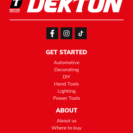
GET STARTED
Automotive
Decorating
DIY
Hand Tools
Lighting
Power Tools
ABOUT
About us
Where to buy