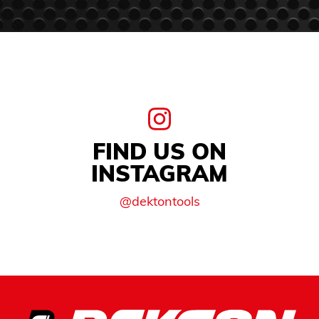
FIND US ON
INSTAGRAM
@dektontools