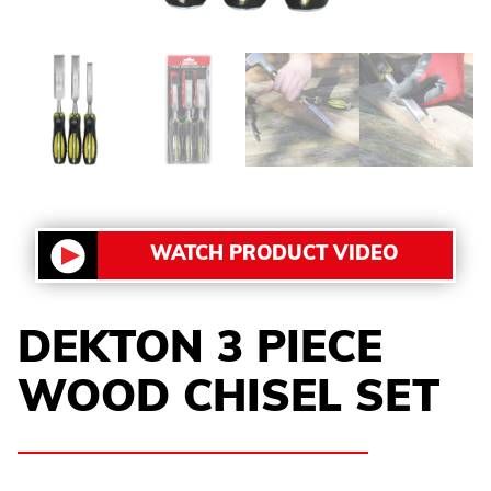
WATCH PRODUCT VIDEO
DEKTON 3 PIECE
WOOD CHISEL SET