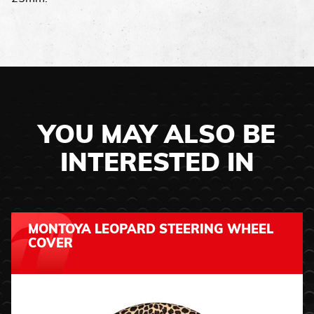
YOU MAY ALSO BE
INTERESTED IN
MONTOYA LEOPARD STEERING WHEEL
COVER