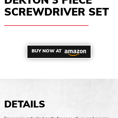
DEKTON 3 PIECE
SCREWDRIVER SET
BUY NOW AT
DETAILS