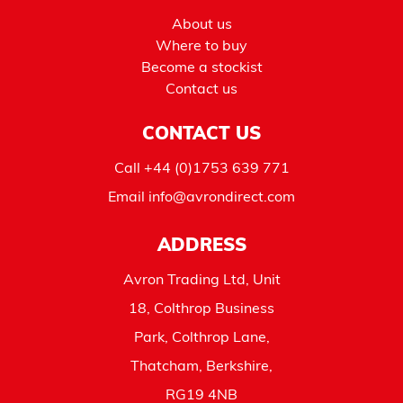
About us
Where to buy
Become a stockist
Contact us
CONTACT US
Call
+44 (0)1753 639 771
Email
info@avrondirect.com
ADDRESS
Avron Trading Ltd, Unit
18, Colthrop Business
Park, Colthrop Lane,
Thatcham, Berkshire,
RG19 4NB