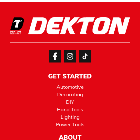
GET STARTED
Automotive
Decorating
DIY
Hand Tools
Lighting
Power Tools
ABOUT