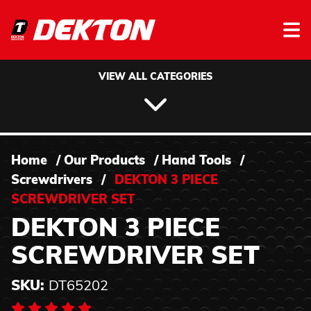
Skip to content
VIEW ALL CATEGORIES
Home
/
Our Products
/
Hand Tools
/
Screwdrivers
/
DEKTON 3 PIECE
SCREWDRIVER SET
DEKTON 3 PIECE
SCREWDRIVER SET
SKU:
DT65202