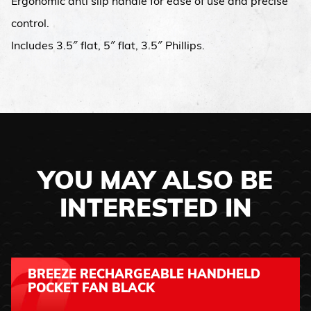
Ergonomic anti slip handle for ease of use and precise
control.
Includes 3.5″ flat, 5″ flat, 3.5″ Phillips.
YOU MAY ALSO BE
INTERESTED IN
BREEZE RECHARGEABLE HANDHELD
POCKET FAN BLACK