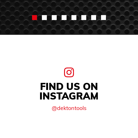
FIND US ON
INSTAGRAM
@dektontools