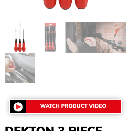
WATCH PRODUCT VIDEO