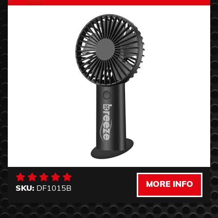
MORE INFO
SKU:
DF1015B