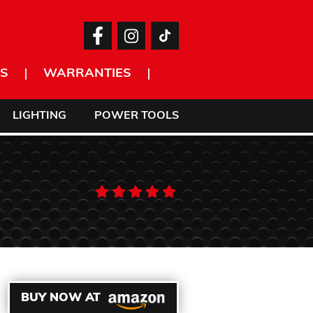
S
WARRANTIES
LIGHTING
POWER TOOLS
BUY NOW AT