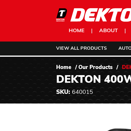
Skip to content
HOME
ABOUT
VIEW ALL PRODUCTS
AUT
Home
/
Our Products
/
DE
DEKTON 400
SKU:
640015