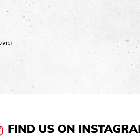
Metal
FIND US ON INSTAGR