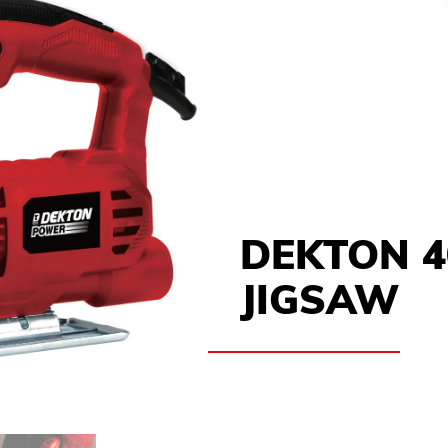
DEKTON 
JIGSAW