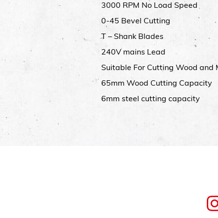
3000 RPM No Load Speed
0-45 Bevel Cutting
T – Shank Blades
240V mains Lead
Suitable For Cutting Wood and 
65mm Wood Cutting Capacity
6mm steel cutting capacity