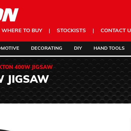
WHERE TO BUY
STOCKISTS
CONTACT U
OMOTIVE
DECORATING
DIY
HAND TOOLS
KTON 400W JIGSAW
W JIGSAW