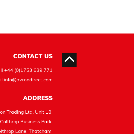
CONTACT US
ll
+44 (0)1753 639 771
il
info@avrondirect.com
ADDRESS
on Trading Ltd, Unit 18,
Colthrop Business Park,
lthrop Lane, Thatcham,