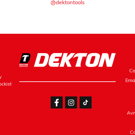
@dektontools
Ca
y
Ema
ckist
Avr
Co