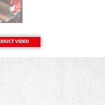
ODUCT VIDEO