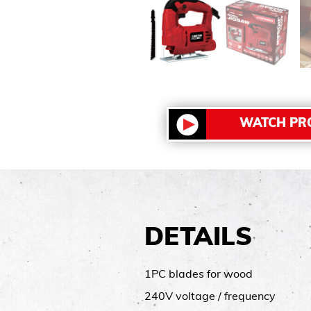
WATCH PR
DETAILS
1PC blades for wood
240V voltage / frequency