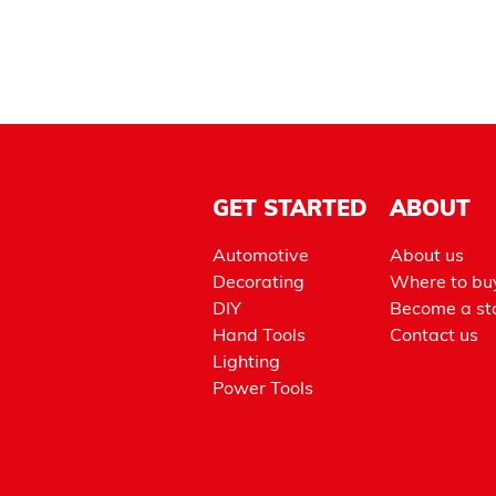
GET STARTED
ABOUT
Automotive
About us
Decorating
Where to bu
DIY
Become a sto
Hand Tools
Contact us
Lighting
Power Tools