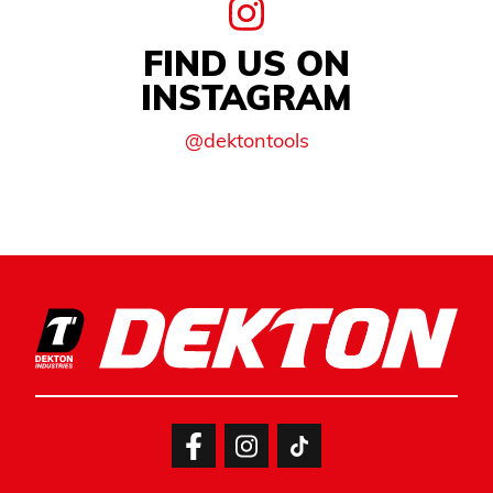
FIND US ON
INSTAGRAM
@dektontools