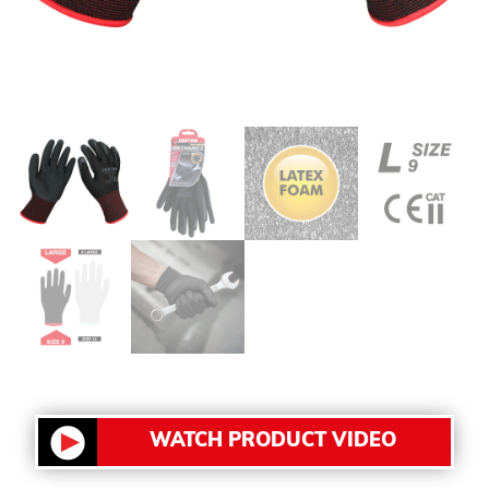
WATCH PRODUCT VIDEO