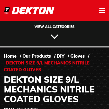
Skip to content
VIEW ALL CATEGORIES
Home
/
Our Products
/
DIY
/
Gloves
/
DEKTON SIZE 9/L MECHANICS NITRILE
COATED GLOVES
DEKTON SIZE 9/L
MECHANICS NITRILE
COATED GLOVES