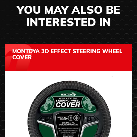
YOU MAY ALSO BE
INTERESTED IN
MONTOYA 3D EFFECT STEERING WHEEL
COVER