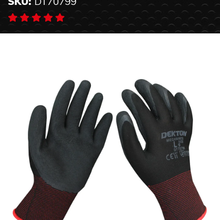
SKU:
DT70799