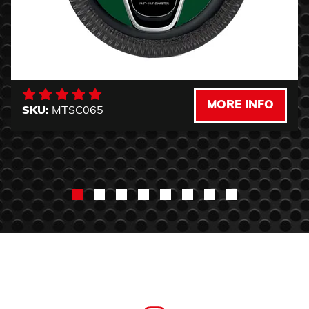
MORE INFO
SKU:
MTSC065