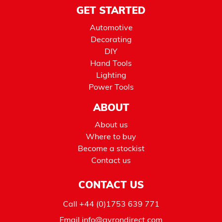
GET STARTED
Automotive
Decorating
DIY
Hand Tools
Lighting
Power Tools
ABOUT
About us
Where to buy
Become a stockist
Contact us
CONTACT US
Call
+44 (0)1753 639 771
Email
info@avrondirect.com