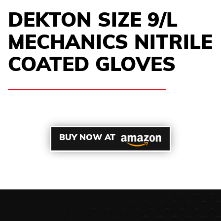
DEKTON SIZE 9/L
MECHANICS NITRILE
COATED GLOVES
BUY NOW AT