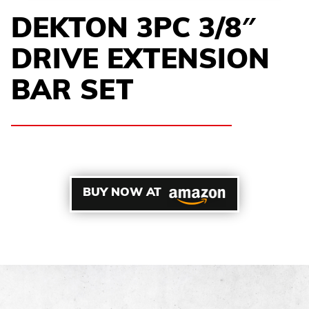
DEKTON 3PC 3/8″
DRIVE EXTENSION
BAR SET
BUY NOW AT