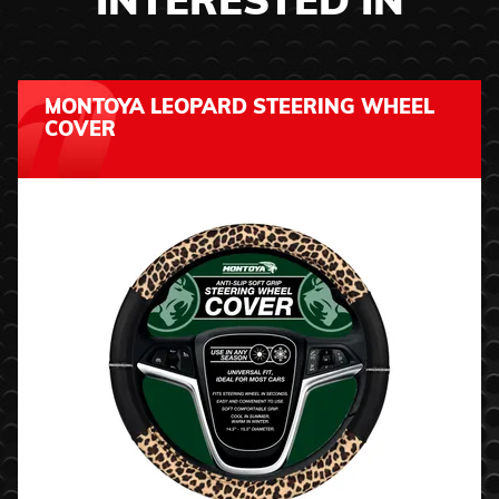
INTERESTED IN
MONTOYA LEOPARD STEERING WHEEL
COVER