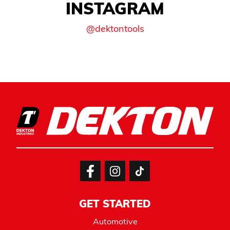
INSTAGRAM
@dektontools
GET STARTED
Automotive