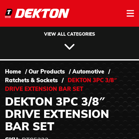
Skip to content
VIEW ALL CATEGORIES
Home
/
Our Products
/
Automotive
/
Ratchets & Sockets
/
DEKTON 3PC 3/8″
DRIVE EXTENSION BAR SET
DEKTON 3PC 3/8″
DRIVE EXTENSION
BAR SET