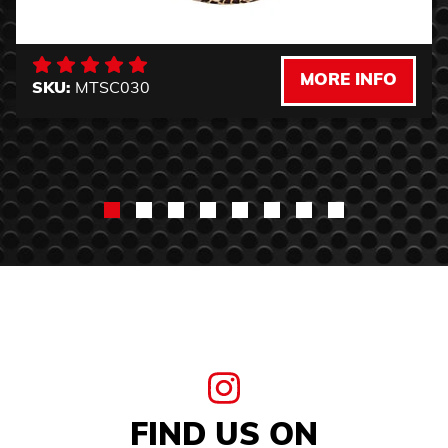
MORE INFO
SKU:
MTSC030
FIND US ON