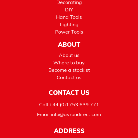
Decorating
DIY
Hand Tools
Lighting
Power Tools
ABOUT
About us
Where to buy
Become a stockist
Contact us
CONTACT US
Call
+44 (0)1753 639 771
Email
info@avrondirect.com
ADDRESS