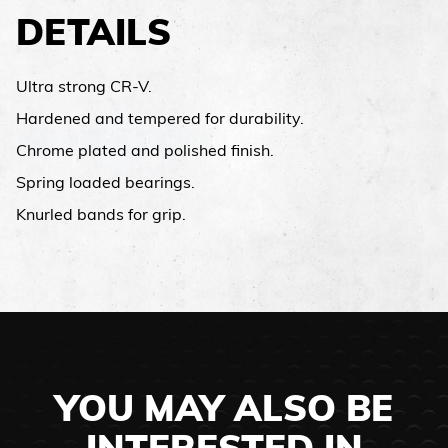
DETAILS
Ultra strong CR-V.
Hardened and tempered for durability.
Chrome plated and polished finish.
Spring loaded bearings.
Knurled bands for grip.
YOU MAY ALSO BE