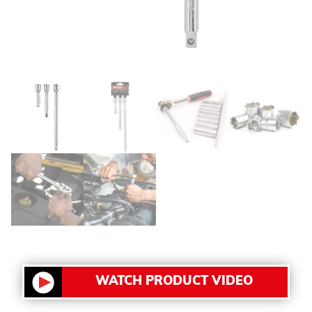
WATCH PRODUCT VIDEO