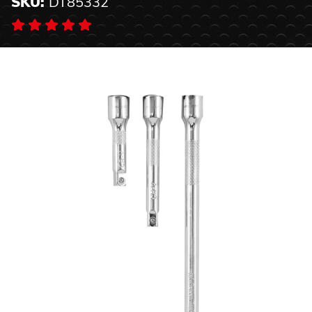
SKU:
DT85332