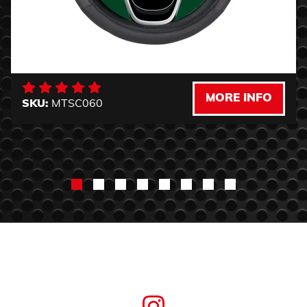
MORE INFO
SKU:
MTSC060