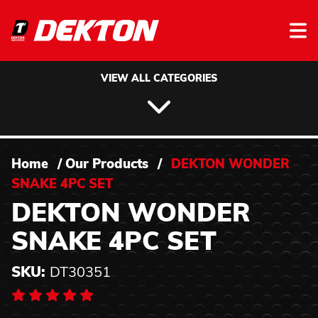
Skip to content
VIEW ALL CATEGORIES
Home
/
Our Products
/
DEKTON WONDER
SNAKE 4PC SET
DEKTON WONDER
SNAKE 4PC SET
SKU:
DT30351