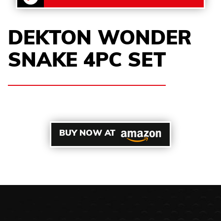
DEKTON WONDER
SNAKE 4PC SET
BUY NOW AT