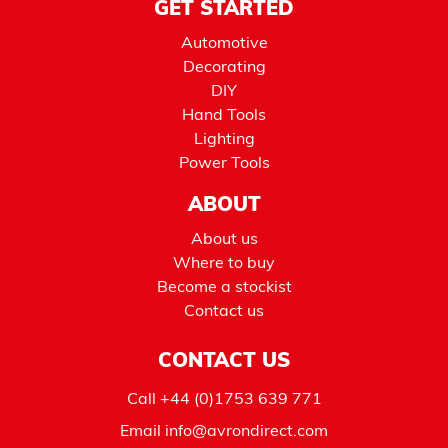
GET STARTED
Automotive
Decorating
DIY
Hand Tools
Lighting
Power Tools
ABOUT
About us
Where to buy
Become a stockist
Contact us
CONTACT US
Call
+44 (0)1753 639 771
Email
info@avrondirect.com