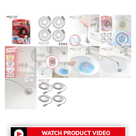
WATCH PRODUCT VIDEO