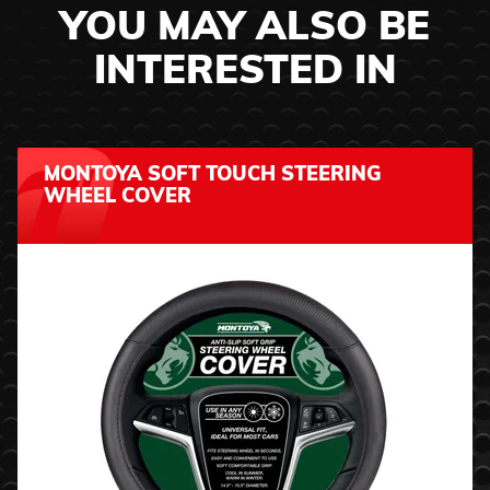
YOU MAY ALSO BE
INTERESTED IN
MONTOYA SOFT TOUCH STEERING
WHEEL COVER