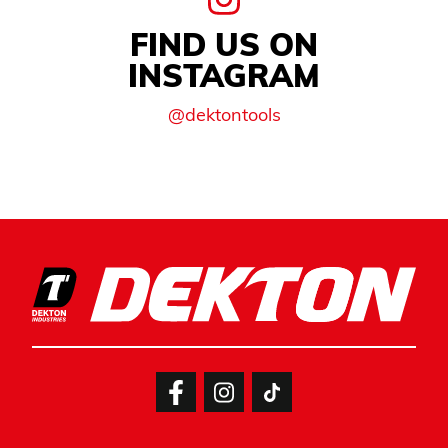
FIND US ON
INSTAGRAM
@dektontools