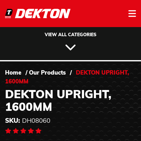
Skip to content
VIEW ALL CATEGORIES
Home
/
Our Products
/
DEKTON UPRIGHT,
1600MM
DEKTON UPRIGHT,
1600MM
SKU:
DH08060