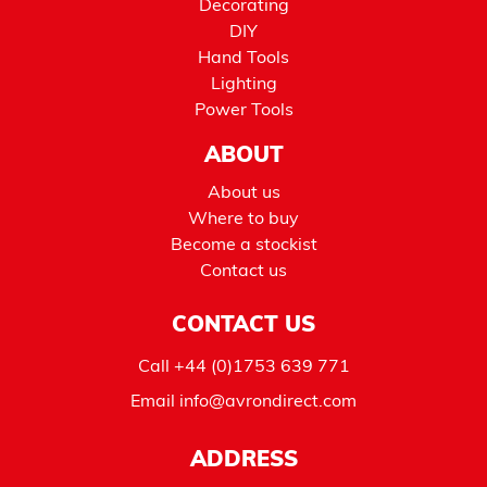
Decorating
DIY
Hand Tools
Lighting
Power Tools
ABOUT
About us
Where to buy
Become a stockist
Contact us
CONTACT US
Call
+44 (0)1753 639 771
Email
info@avrondirect.com
ADDRESS