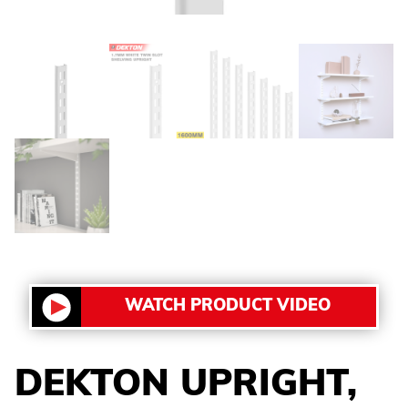
WATCH PRODUCT VIDEO
DEKTON UPRIGHT,