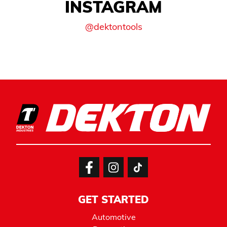
INSTAGRAM
@dektontools
GET STARTED
Automotive