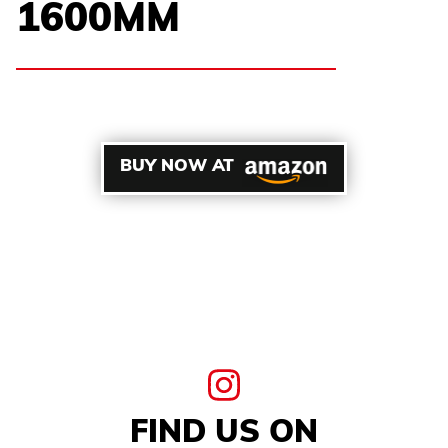
1600MM
BUY NOW AT
FIND US ON