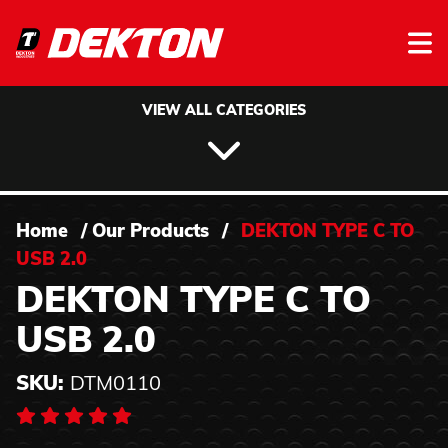
Skip to content
VIEW ALL CATEGORIES
Home
/
Our Products
/
DEKTON TYPE C TO
USB 2.0
DEKTON TYPE C TO
USB 2.0
SKU:
DTM0110