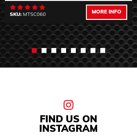
MORE INFO
SKU:
MTSC060
FIND US ON
INSTAGRAM