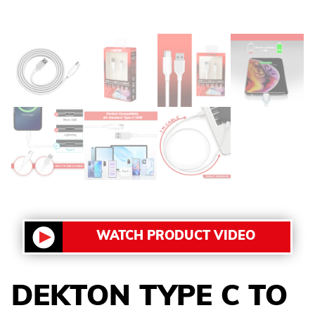
WATCH PRODUCT VIDEO
DEKTON TYPE C TO