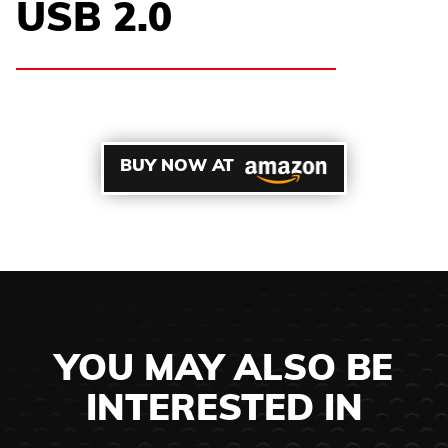
USB 2.0
BUY NOW AT
YOU MAY ALSO BE
INTERESTED IN