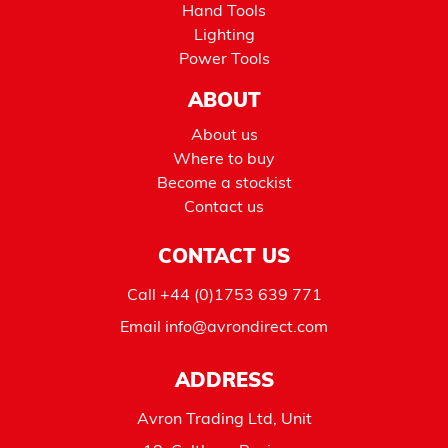
Hand Tools
Lighting
Power Tools
ABOUT
About us
Where to buy
Become a stockist
Contact us
CONTACT US
Call
+44 (0)1753 639 771
Email
info@avrondirect.com
ADDRESS
Avron Trading Ltd, Unit