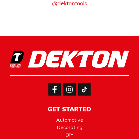
@dektontools
GET STARTED
Automotive
Decorating
DIY