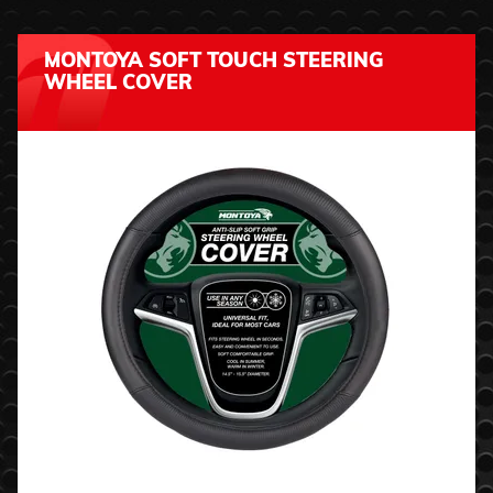
MONTOYA SOFT TOUCH STEERING
WHEEL COVER