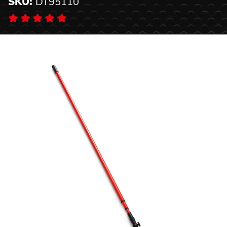
SKU:
DT95110