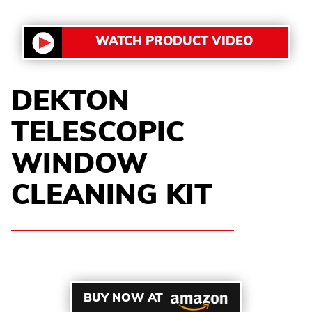
WATCH PRODUCT VIDEO
DEKTON
TELESCOPIC
WINDOW
CLEANING KIT
BUY NOW AT