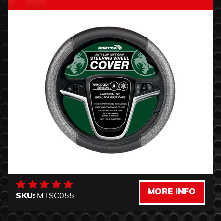
MORE INFO
SKU:
MTSC055