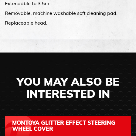
Extendable to 3.5m.
Removable, machine washable soft cleaning pad.
Replaceable head.
YOU MAY ALSO BE
INTERESTED IN
MONTOYA GLITTER EFFECT STEERING
WHEEL COVER