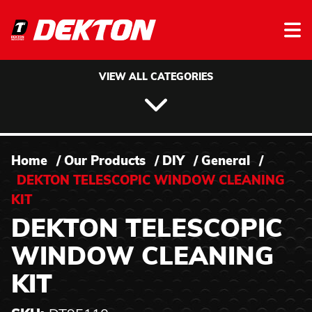
Skip to content
VIEW ALL CATEGORIES
Home
/
Our Products
/
DIY
/
General
/
DEKTON TELESCOPIC WINDOW CLEANING
KIT
DEKTON TELESCOPIC
WINDOW CLEANING
KIT