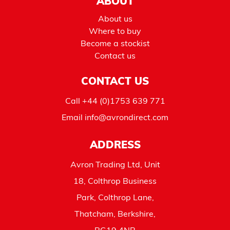
ABOUT
About us
Where to buy
Become a stockist
Contact us
CONTACT US
Call
+44 (0)1753 639 771
Email
info@avrondirect.com
ADDRESS
Avron Trading Ltd, Unit
18, Colthrop Business
Park, Colthrop Lane,
Thatcham, Berkshire,