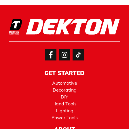
GET STARTED
Automotive
Decorating
DIY
Hand Tools
Lighting
Power Tools