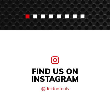
FIND US ON
INSTAGRAM
@dektontools