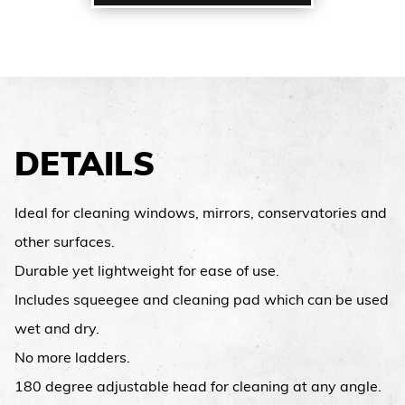
DETAILS
Ideal for cleaning windows, mirrors, conservatories and
other surfaces.
Durable yet lightweight for ease of use.
Includes squeegee and cleaning pad which can be used
wet and dry.
No more ladders.
180 degree adjustable head for cleaning at any angle.