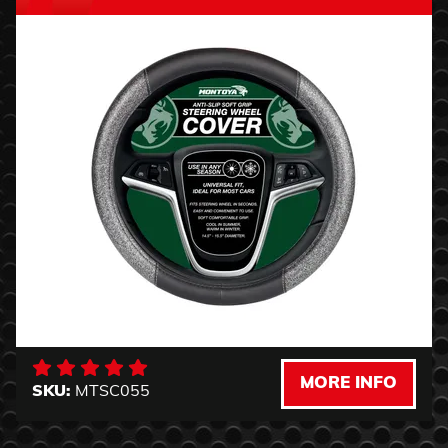
MORE INFO
SKU:
MTSC055