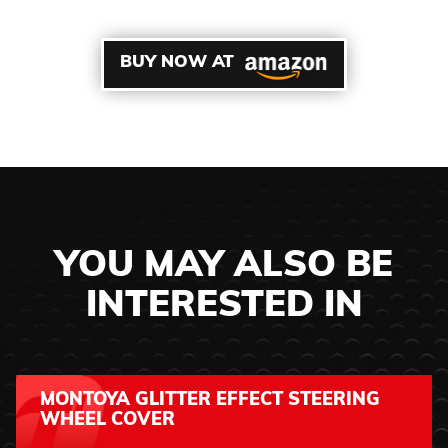
BUY NOW AT
YOU MAY ALSO BE
INTERESTED IN
MONTOYA GLITTER EFFECT STEERING
WHEEL COVER