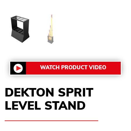
WATCH PRODUCT VIDEO
DEKTON SPRIT
LEVEL STAND