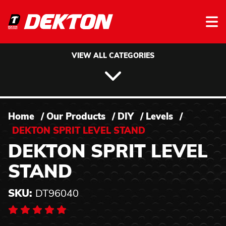
Skip to content
VIEW ALL CATEGORIES
Home
/
Our Products
/
DIY
/
Levels
/
DEKTON SPRIT LEVEL STAND
DEKTON SPRIT LEVEL
STAND
SKU:
DT96040