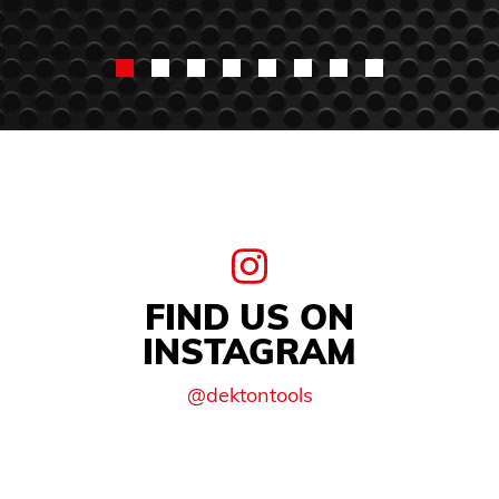
FIND US ON
INSTAGRAM
@dektontools