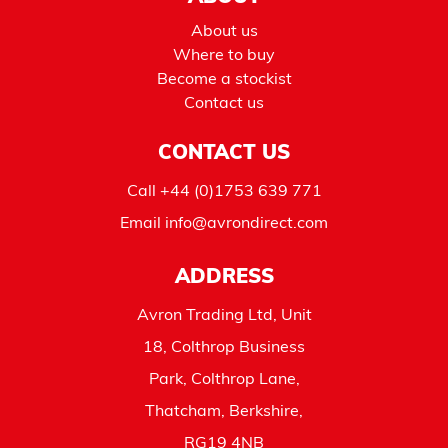
About us
Where to buy
Become a stockist
Contact us
CONTACT US
Call
+44 (0)1753 639 771
Email
info@avrondirect.com
ADDRESS
Avron Trading Ltd, Unit
18, Colthrop Business
Park, Colthrop Lane,
Thatcham, Berkshire,
RG19 4NB