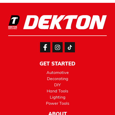
GET STARTED
Automotive
Decorating
DIY
Hand Tools
Lighting
Power Tools
ABOUT