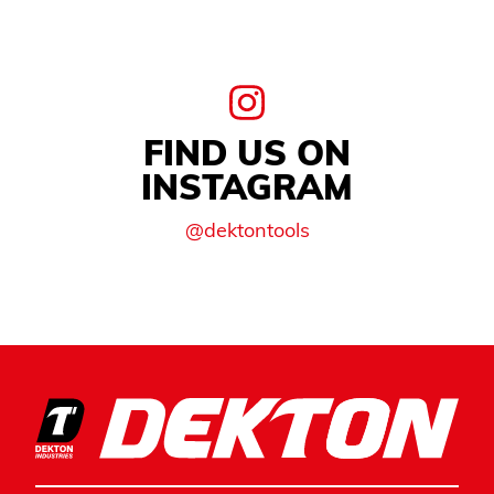
FIND US ON
INSTAGRAM
@dektontools