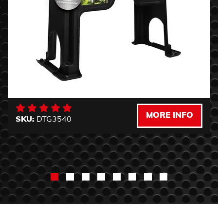
MORE INFO
SKU:
DTG3540