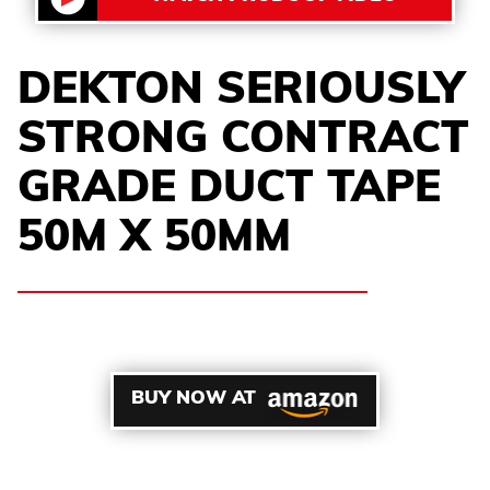
DEKTON SERIOUSLY
STRONG CONTRACT
GRADE DUCT TAPE
50M X 50MM
BUY NOW AT