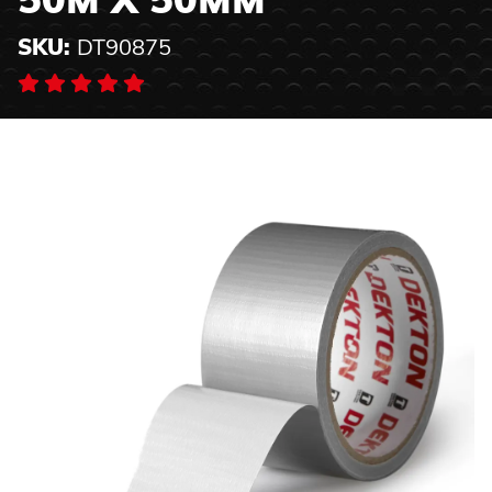
50M X 50MM
SKU:
DT90875