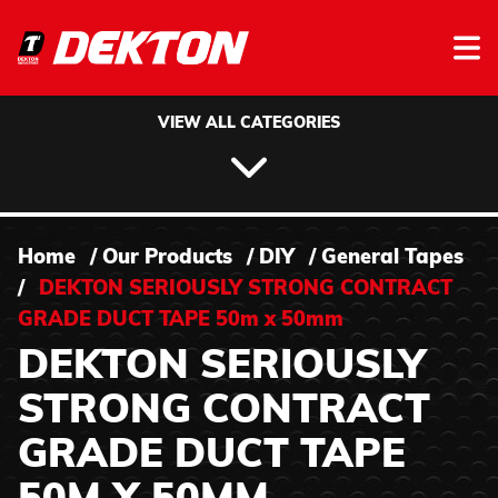
Skip to content
VIEW ALL CATEGORIES
Home
/
Our Products
/
DIY
/
General Tapes
/
DEKTON SERIOUSLY STRONG CONTRACT
GRADE DUCT TAPE 50m x 50mm
DEKTON SERIOUSLY
STRONG CONTRACT
GRADE DUCT TAPE