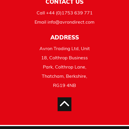
CONTACT US
Call
+44 (0)1753 639 771
Email
info@avrondirect.com
ADDRESS
Avron Trading Ltd, Unit
18, Colthrop Business
Park, Colthrop Lane,
Thatcham, Berkshire,
RG19 4NB