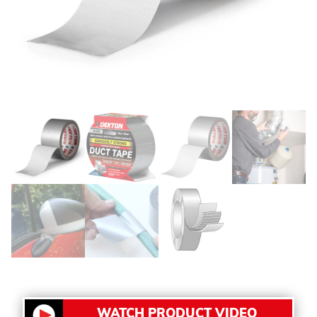
WATCH PRODUCT VIDEO