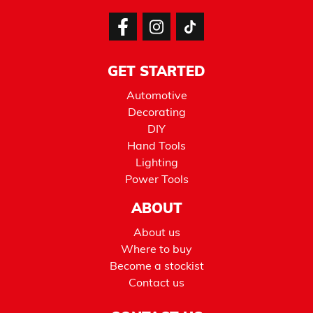
GET STARTED
Automotive
Decorating
DIY
Hand Tools
Lighting
Power Tools
ABOUT
About us
Where to buy
Become a stockist
Contact us