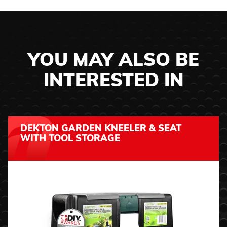
YOU MAY ALSO BE
INTERESTED IN
DEKTON GARDEN KNEELER & SEAT
WITH TOOL STORAGE