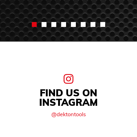
FIND US ON
INSTAGRAM
@dektontools