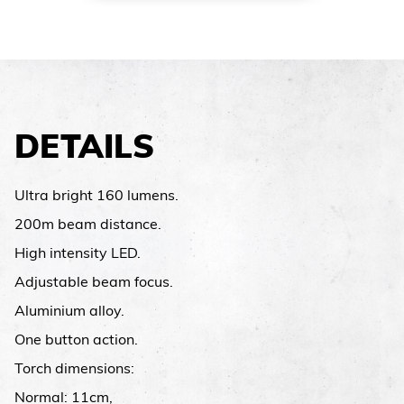
DETAILS
Ultra bright 160 lumens.
200m beam distance.
High intensity LED.
Adjustable beam focus.
Aluminium alloy.
One button action.
Torch dimensions:
Normal: 11cm,