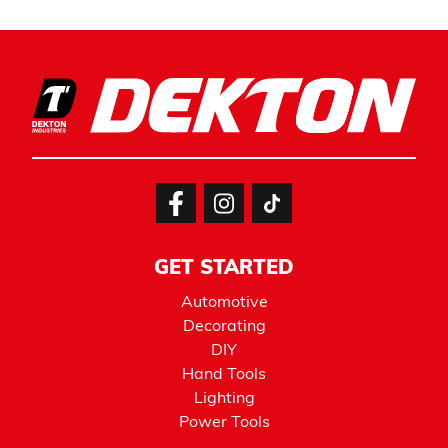
GET STARTED
Automotive
Decorating
DIY
Hand Tools
Lighting
Power Tools