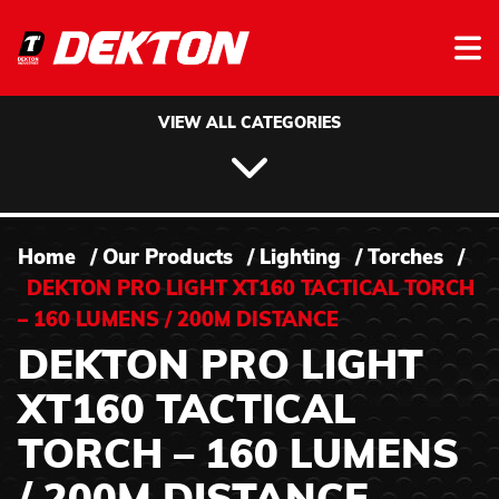
Skip to content
VIEW ALL CATEGORIES
Home
/
Our Products
/
Lighting
/
Torches
/
DEKTON PRO LIGHT XT160 TACTICAL TORCH
– 160 LUMENS / 200M DISTANCE
DEKTON PRO LIGHT
XT160 TACTICAL
TORCH – 160 LUMENS