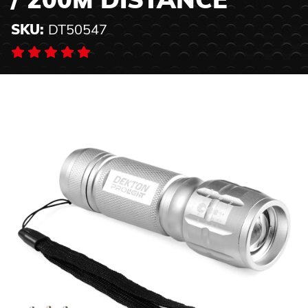
/ 200M DISTANCE
SKU:
DT50547