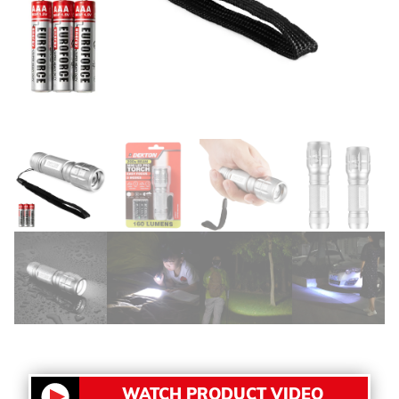
WATCH PRODUCT VIDEO