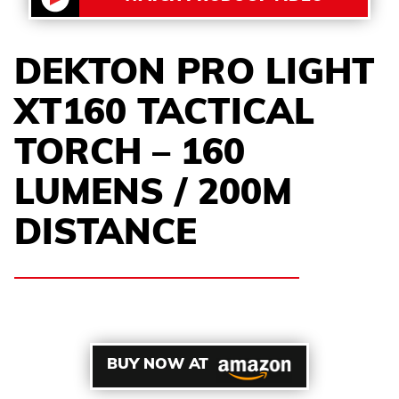
DEKTON PRO LIGHT
XT160 TACTICAL
TORCH – 160
LUMENS / 200M
DISTANCE
BUY NOW AT