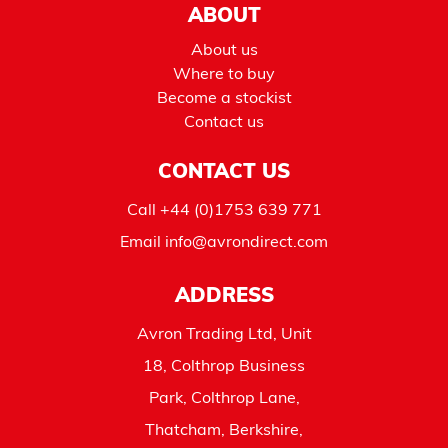
ABOUT
About us
Where to buy
Become a stockist
Contact us
CONTACT US
Call
+44 (0)1753 639 771
Email
info@avrondirect.com
ADDRESS
Avron Trading Ltd, Unit
18, Colthrop Business
Park, Colthrop Lane,
Thatcham, Berkshire,