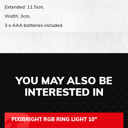
Extended: 11.5cm,
Width: 3cm.
3 x AAA batteries included.
YOU MAY ALSO BE
INTERESTED IN
PIXIBRIGHT RGB RING LIGHT 10"