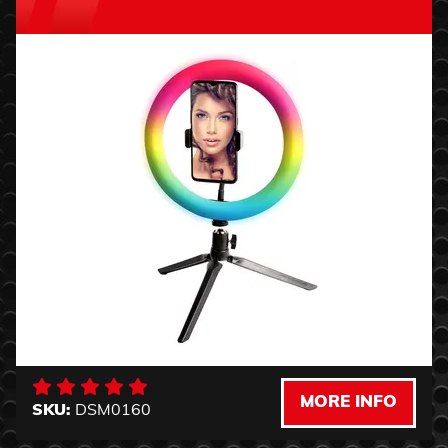
MORE INFO
SKU:
DSM0160