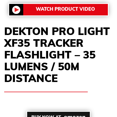
WATCH PRODUCT VIDEO
DEKTON PRO LIGHT
XF35 TRACKER
FLASHLIGHT – 35
LUMENS / 50M
DISTANCE