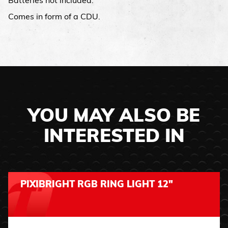
Batteries not included.
Comes in form of a CDU.
YOU MAY ALSO BE
INTERESTED IN
PIXIBRIGHT RGB RING LIGHT 12"