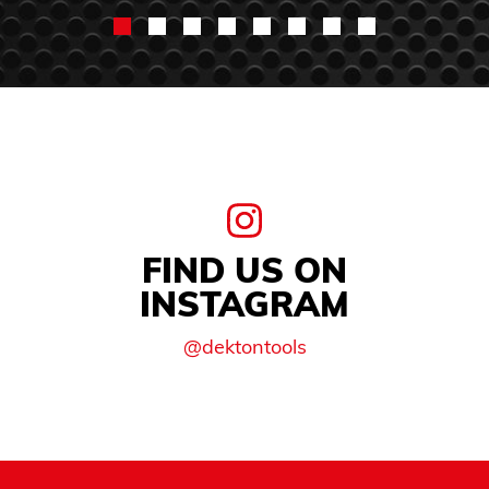
FIND US ON
INSTAGRAM
@dektontools