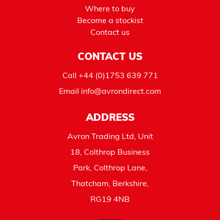
Where to buy
Become a stockist
Contact us
CONTACT US
Call
+44 (0)1753 639 771
Email
info@avrondirect.com
ADDRESS
Avron Trading Ltd, Unit
18, Colthrop Business
Park, Colthrop Lane,
Thatcham, Berkshire,
RG19 4NB