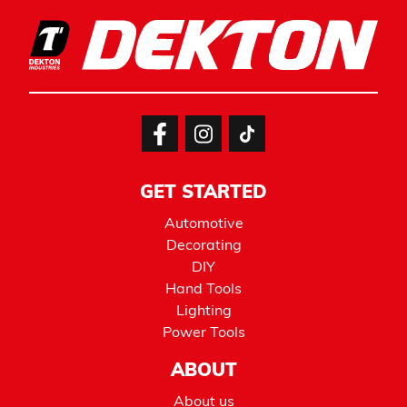
GET STARTED
Automotive
Decorating
DIY
Hand Tools
Lighting
Power Tools
ABOUT
About us