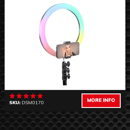
MORE INFO
SKU:
DSM0170