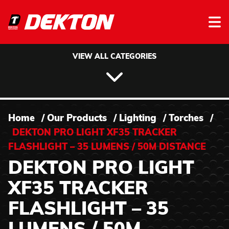
Skip to content
VIEW ALL CATEGORIES
Home
/
Our Products
/
Lighting
/
Torches
/
DEKTON PRO LIGHT XF35 TRACKER
FLASHLIGHT – 35 LUMENS / 50M DISTANCE
DEKTON PRO LIGHT
XF35 TRACKER
FLASHLIGHT – 35