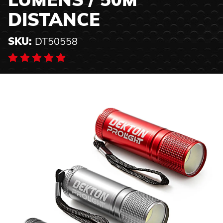
LUMENS / 50M
DISTANCE
SKU:
DT50558