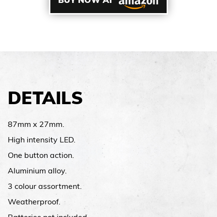
BUY NOW AT
DETAILS
87mm x 27mm.
High intensity LED.
One button action.
Aluminium alloy.
3 colour assortment.
Weatherproof.