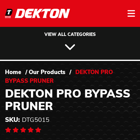
Skip to content
VIEW ALL CATEGORIES
Home
/
Our Products
/
DEKTON PRO
BYPASS PRUNER
DEKTON PRO BYPASS
PRUNER
SKU:
DTG5015