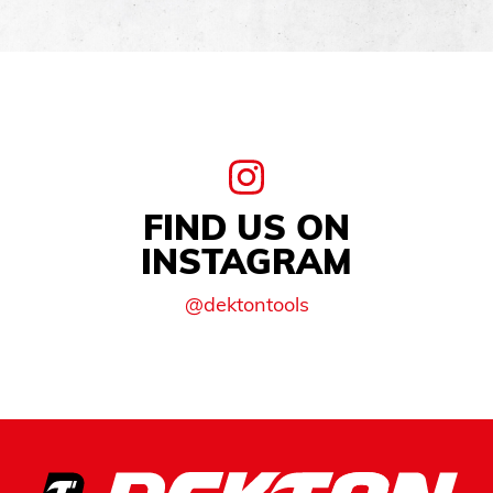
FIND US ON
INSTAGRAM
@dektontools