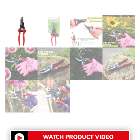
WATCH PRODUCT VIDEO