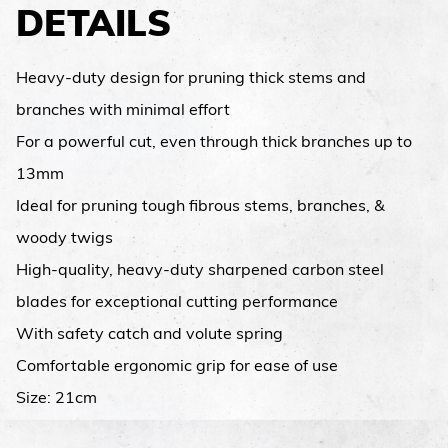
DETAILS
Heavy-duty design for pruning thick stems and
branches with minimal effort
For a powerful cut, even through thick branches up to
13mm
Ideal for pruning tough fibrous stems, branches, &
woody twigs
High-quality, heavy-duty sharpened carbon steel
blades for exceptional cutting performance
With safety catch and volute spring
Comfortable ergonomic grip for ease of use
Size: 21cm