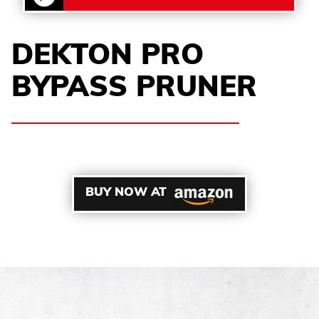
DEKTON PRO
BYPASS PRUNER
BUY NOW AT