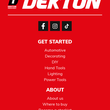
GET STARTED
Automotive
Decorating
DIY
Hand Tools
Lighting
Power Tools
ABOUT
About us
Where to buy