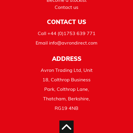
Become a stockist
Contact us
CONTACT US
Call
+44 (0)1753 639 771
Email
info@avrondirect.com
ADDRESS
Avron Trading Ltd, Unit
18, Colthrop Business
Park, Colthrop Lane,
Thatcham, Berkshire,
RG19 4NB