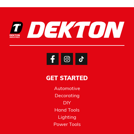
GET STARTED
Automotive
Decorating
DIY
Hand Tools
Lighting
Power Tools