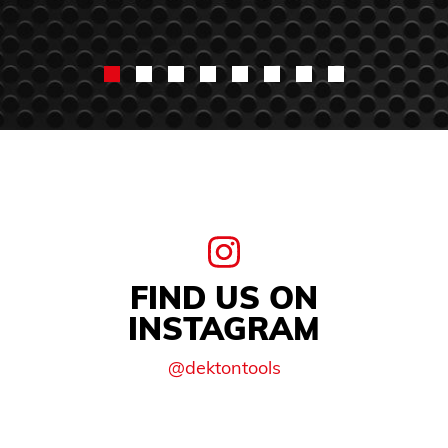
FIND US ON
INSTAGRAM
@dektontools