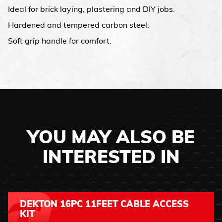
Ideal for brick laying, plastering and DIY jobs.
Hardened and tempered carbon steel.
Soft grip handle for comfort.
YOU MAY ALSO BE
INTERESTED IN
DEKTON 16PC 11FEET CABLE ACCESS
KIT