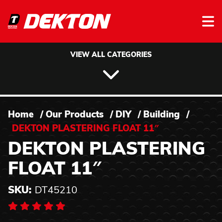
Skip to content
VIEW ALL CATEGORIES
Home
/
Our Products
/
DIY
/
Building
/
DEKTON PLASTERING FLOAT 11″
DEKTON PLASTERING
FLOAT 11″
SKU:
DT45210