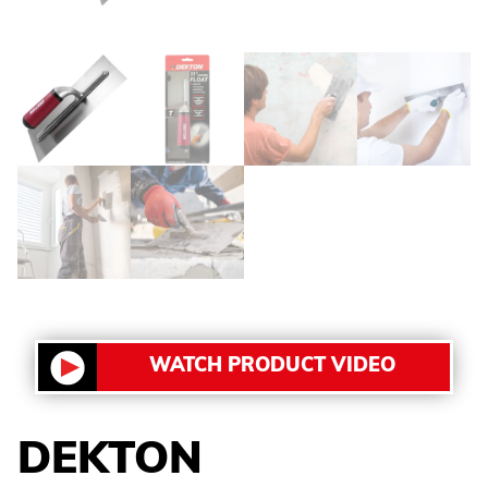
WATCH PRODUCT VIDEO
DEKTON