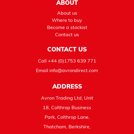
ABOUT
About us
Where to buy
Become a stockist
Contact us
CONTACT US
Call
+44 (0)1753 639 771
Email
info@avrondirect.com
ADDRESS
Avron Trading Ltd, Unit
18, Colthrop Business
Park, Colthrop Lane,
Thatcham, Berkshire,