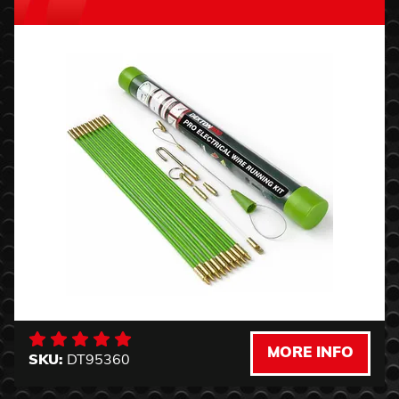
MORE INFO
SKU:
DT95360