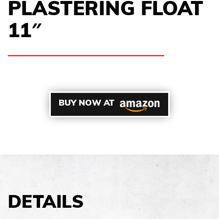
PLASTERING FLOAT
11″
BUY NOW AT
DETAILS