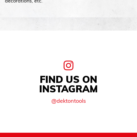
decorations, etc.
FIND US ON
INSTAGRAM
@dektontools