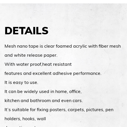
DETAILS
Mesh nano tape is clear foamed acrylic with fiber mesh
and white release paper.
With water proof,heat resistant
features and excellent adhesive performance.
It is easy to use.
It can be widely used in home, office,
kitchen and bathroom and even cars.
It’s suitable for fixing posters, carpets, pictures, pen
holders, hooks, wall