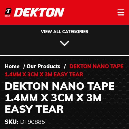
Skip to content
VIEW ALL CATEGORIES
Home
/
Our Products
/
DEKTON NANO TAPE
1.4MM X 3CM X 3M EASY TEAR
DEKTON NANO TAPE
1.4MM X 3CM X 3M
EASY TEAR
SKU:
DT90885