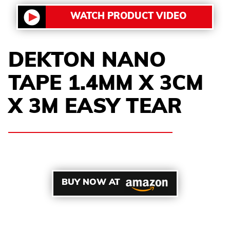
WATCH PRODUCT VIDEO
DEKTON NANO
TAPE 1.4MM X 3CM
X 3M EASY TEAR
BUY NOW AT