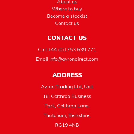
About us
Where to buy
Become a stockist
Contact us
CONTACT US
Call
+44 (0)1753 639 771
Email
info@avrondirect.com
ADDRESS
Avron Trading Ltd, Unit
18, Colthrop Business
Park, Colthrop Lane,
Thatcham, Berkshire,
RG19 4NB