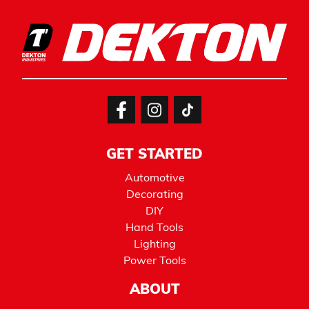
GET STARTED
Automotive
Decorating
DIY
Hand Tools
Lighting
Power Tools
ABOUT