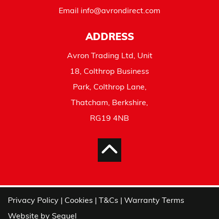
Email
info@avrondirect.com
ADDRESS
Avron Trading Ltd, Unit
18, Colthrop Business
Park, Colthrop Lane,
Thatcham, Berkshire,
RG19 4NB
Privacy Policy
|
Cookies
|
T&Cs
|
Warranty Terms
Website by
Sequel