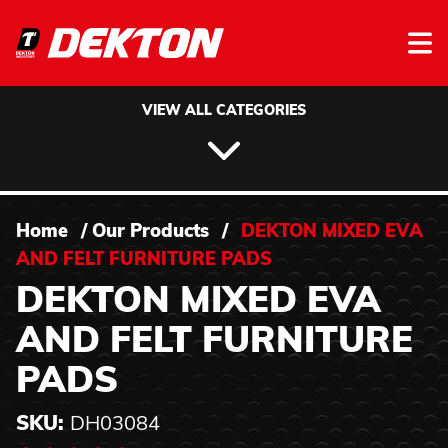
Skip to content
VIEW ALL CATEGORIES
Home
/
Our Products
/
DEKTON MIXED EVA
AND FELT FURNITURE PADS
DEKTON MIXED EVA
AND FELT FURNITURE
PADS
SKU:
DH03084