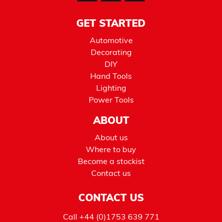
GET STARTED
Automotive
Decorating
DIY
Hand Tools
Lighting
Power Tools
ABOUT
About us
Where to buy
Become a stockist
Contact us
CONTACT US
Call
+44 (0)1753 639 771