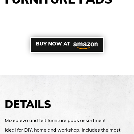
FURNITURE PADS
BUY NOW AT
DETAILS
Mixed eva and felt furniture pads assortment
Ideal for DIY, home and workshop. Includes the most