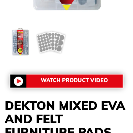
WATCH PRODUCT VIDEO
DEKTON MIXED EVA
AND FELT