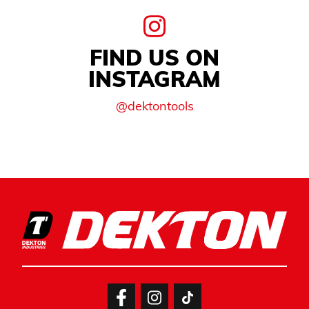
FIND US ON
INSTAGRAM
@dektontools