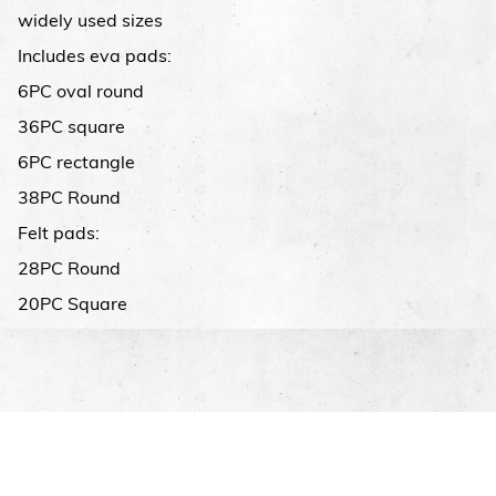
widely used sizes
Includes eva pads:
6PC oval round
36PC square
6PC rectangle
38PC Round
Felt pads:
28PC Round
20PC Square