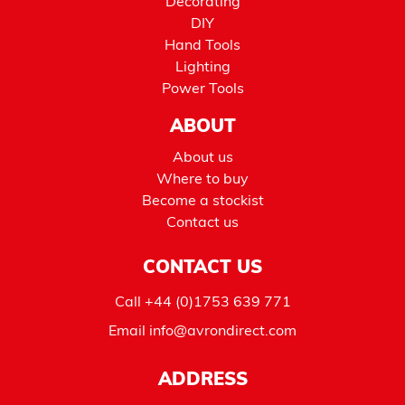
Decorating
DIY
Hand Tools
Lighting
Power Tools
ABOUT
About us
Where to buy
Become a stockist
Contact us
CONTACT US
Call
+44 (0)1753 639 771
Email
info@avrondirect.com
ADDRESS