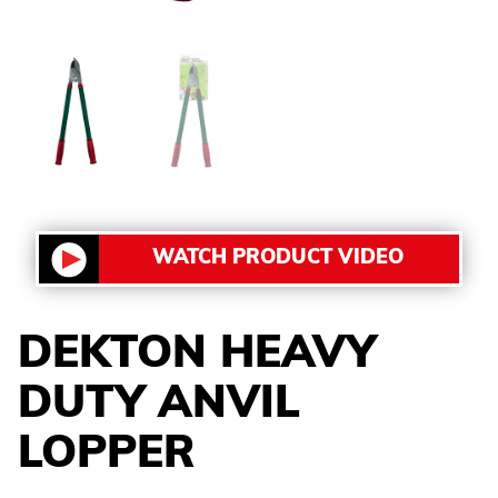
WATCH PRODUCT VIDEO
DEKTON HEAVY
DUTY ANVIL
LOPPER