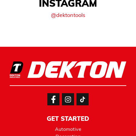
INSTAGRAM
@dektontools
GET STARTED
Automotive