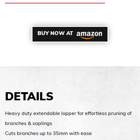
BUY NOW AT
DETAILS
Heavy duty extendable lopper for effortless pruning of
branches & saplings
Cuts branches up to 35mm with ease