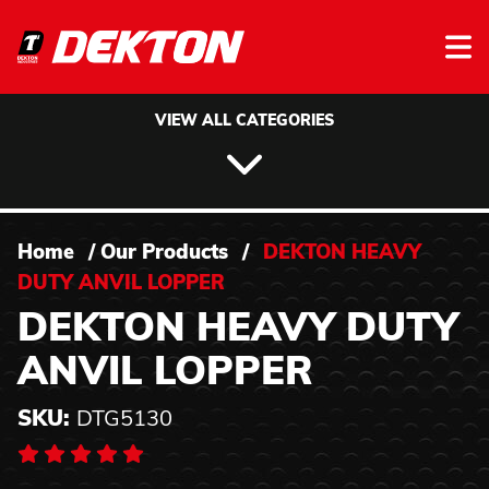
Skip to content
VIEW ALL CATEGORIES
Home
/
Our Products
/
DEKTON HEAVY
DUTY ANVIL LOPPER
DEKTON HEAVY DUTY
ANVIL LOPPER
SKU:
DTG5130