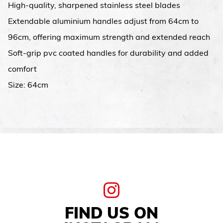
High-quality, sharpened stainless steel blades
Extendable aluminium handles adjust from 64cm to
96cm, offering maximum strength and extended reach
Soft-grip pvc coated handles for durability and added
comfort
Size: 64cm
FIND US ON