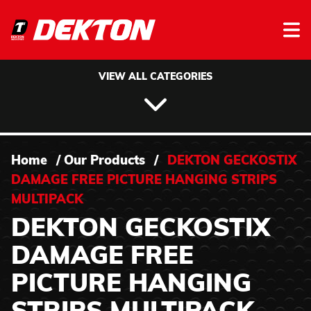
Skip to content
VIEW ALL CATEGORIES
Home
/
Our Products
/
DEKTON GECKOSTIX
DAMAGE FREE PICTURE HANGING STRIPS
MULTIPACK
DEKTON GECKOSTIX
DAMAGE FREE
PICTURE HANGING