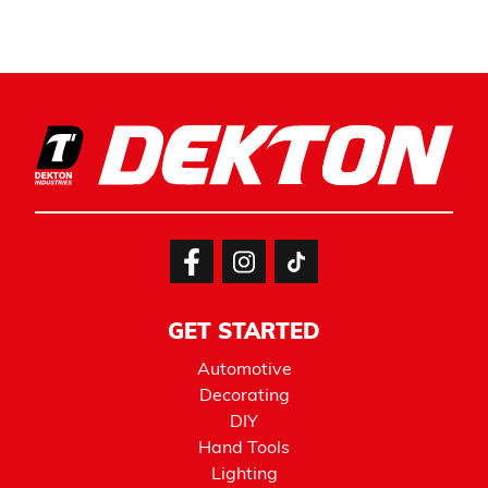
GET STARTED
Automotive
Decorating
DIY
Hand Tools
Lighting