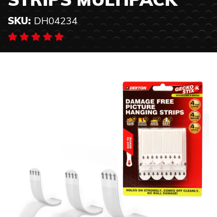
STRIPS MULTIPACK
SKU:
DH04234