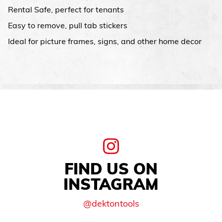
Rental Safe, perfect for tenants
Easy to remove, pull tab stickers
Ideal for picture frames, signs, and other home decor
FIND US ON
INSTAGRAM
@dektontools