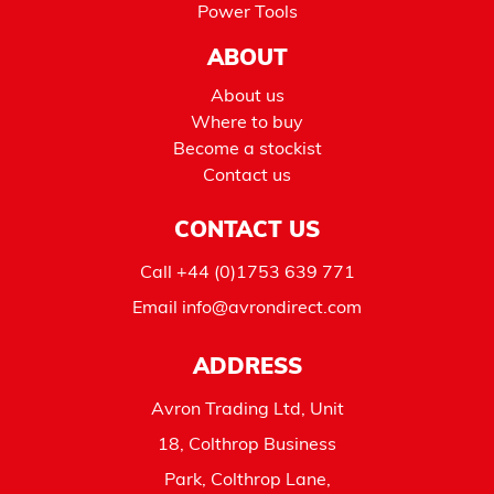
Power Tools
ABOUT
About us
Where to buy
Become a stockist
Contact us
CONTACT US
Call
+44 (0)1753 639 771
Email
info@avrondirect.com
ADDRESS
Avron Trading Ltd, Unit
18, Colthrop Business
Park, Colthrop Lane,