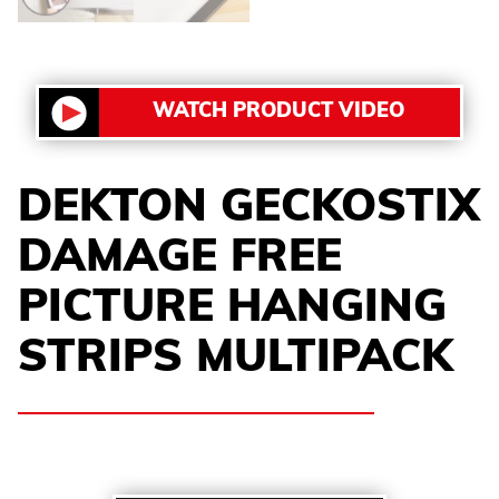
WATCH PRODUCT VIDEO
DEKTON GECKOSTIX
DAMAGE FREE
PICTURE HANGING
STRIPS MULTIPACK