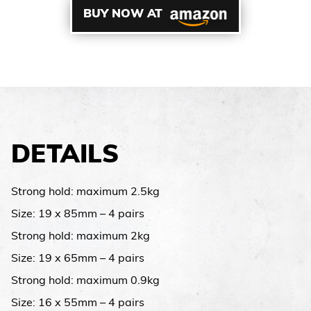
BUY NOW AT
DETAILS
Strong hold: maximum 2.5kg
Size: 19 x 85mm – 4 pairs
Strong hold: maximum 2kg
Size: 19 x 65mm – 4 pairs
Strong hold: maximum 0.9kg
Size: 16 x 55mm – 4 pairs