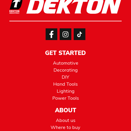
GET STARTED
Automotive
Decorating
DIY
Hand Tools
Lighting
Power Tools
ABOUT
About us
Where to buy