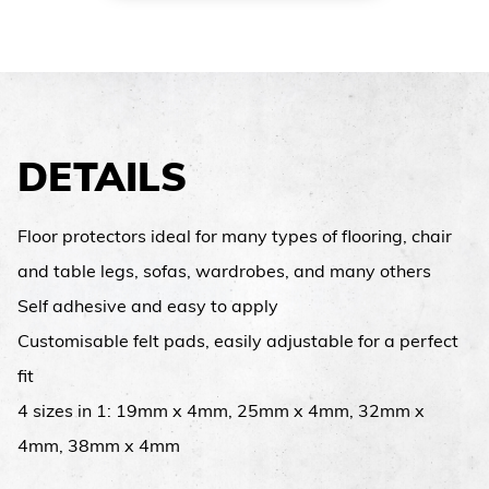
DETAILS
Floor protectors ideal for many types of flooring, chair
and table legs, sofas, wardrobes, and many others
Self adhesive and easy to apply
Customisable felt pads, easily adjustable for a perfect
fit
4 sizes in 1: 19mm x 4mm, 25mm x 4mm, 32mm x
4mm, 38mm x 4mm