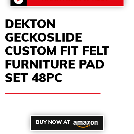
DEKTON
GECKOSLIDE
CUSTOM FIT FELT
FURNITURE PAD
SET 48PC
BUY NOW AT