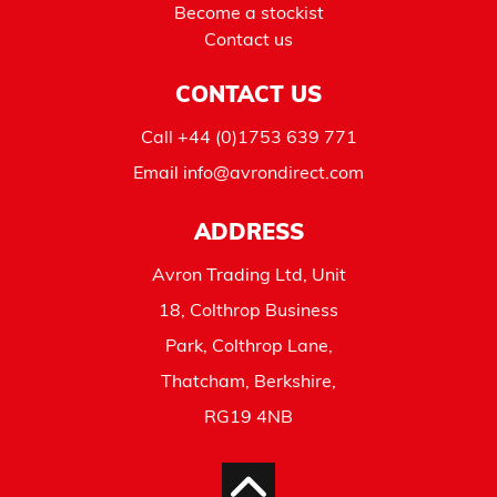
Become a stockist
Contact us
CONTACT US
Call
+44 (0)1753 639 771
Email
info@avrondirect.com
ADDRESS
Avron Trading Ltd, Unit
18, Colthrop Business
Park, Colthrop Lane,
Thatcham, Berkshire,
RG19 4NB