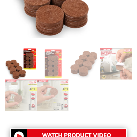
WATCH PRODUCT VIDEO