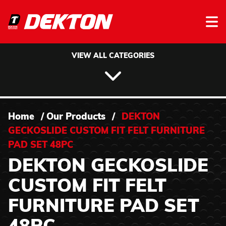
Skip to content
VIEW ALL CATEGORIES
Home
/
Our Products
/
DEKTON
GECKOSLIDE CUSTOM FIT FELT FURNITURE
PAD SET 48PC
DEKTON GECKOSLIDE
CUSTOM FIT FELT
FURNITURE PAD SET