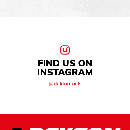
FIND US ON
INSTAGRAM
@dektontools