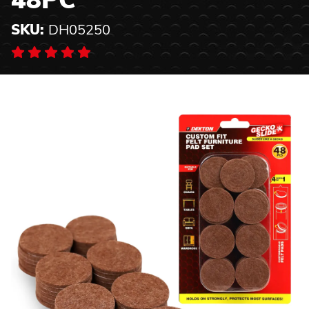
48PC
SKU:
DH05250