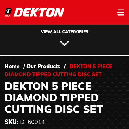
Skip to content
VIEW ALL CATEGORIES
Home
/
Our Products
/
DEKTON 5 PIECE
DIAMOND TIPPED CUTTING DISC SET
DEKTON 5 PIECE
DIAMOND TIPPED
CUTTING DISC SET
SKU:
DT60914