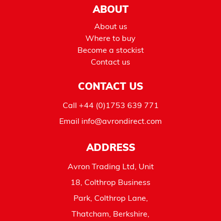
ABOUT
About us
Where to buy
Become a stockist
Contact us
CONTACT US
Call
+44 (0)1753 639 771
Email
info@avrondirect.com
ADDRESS
Avron Trading Ltd, Unit
18, Colthrop Business
Park, Colthrop Lane,
Thatcham, Berkshire,