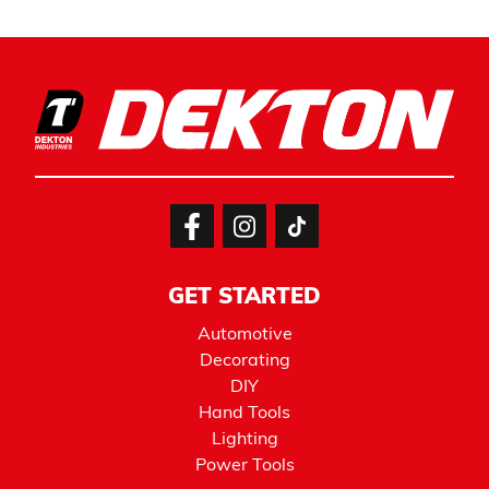
GET STARTED
Automotive
Decorating
DIY
Hand Tools
Lighting
Power Tools