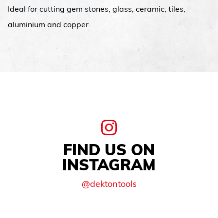
Ideal for cutting gem stones, glass, ceramic, tiles,
aluminium and copper.
FIND US ON
INSTAGRAM
@dektontools