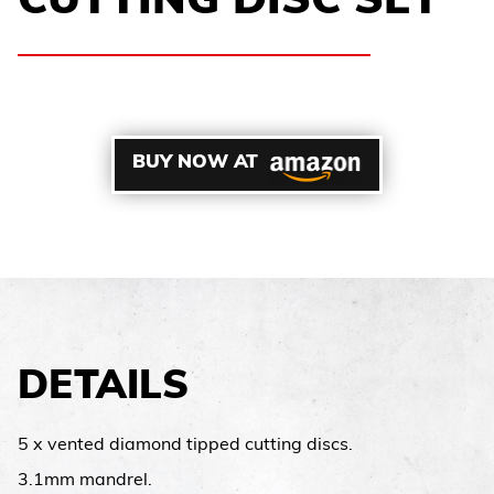
CUTTING DISC SET
BUY NOW AT
DETAILS
5 x vented diamond tipped cutting discs.
3.1mm mandrel.