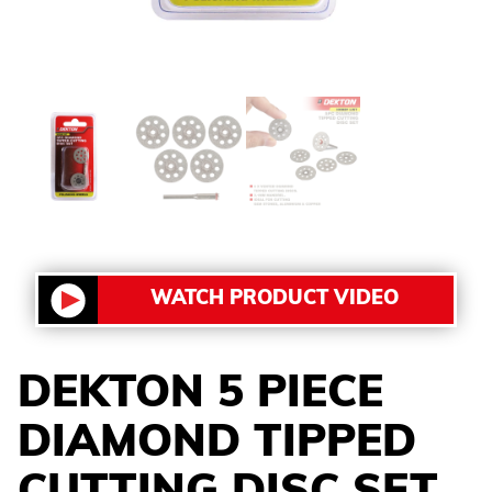
WATCH PRODUCT VIDEO
DEKTON 5 PIECE
DIAMOND TIPPED