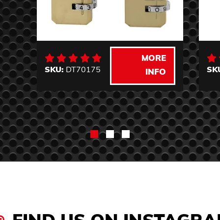
MORE
SKU:
DT70175
SK
INFO