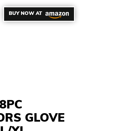
BUY NOW AT
8PC
ORS GLOVE