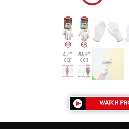
WATCH PR