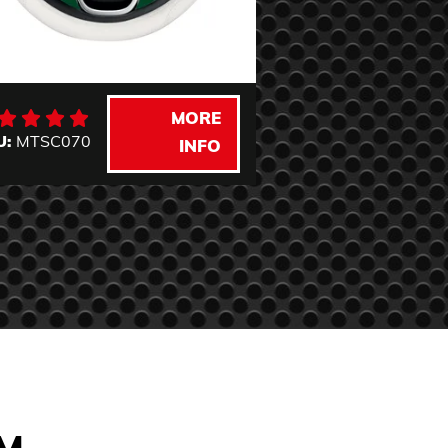
MORE
U:
MTSC070
INFO