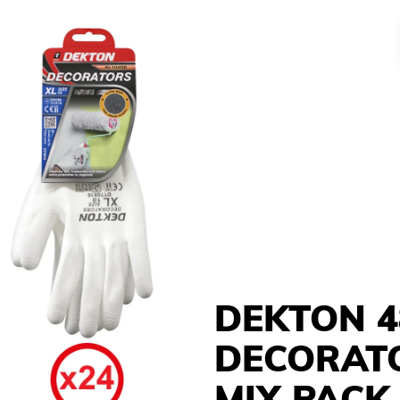
DEKTON 4
DECORAT