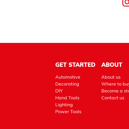
GET STARTED
ABOUT
Automotive
About us
Decorating
Where to bu
DIY
Become a sto
Hand Tools
Contact us
Lighting
Power Tools