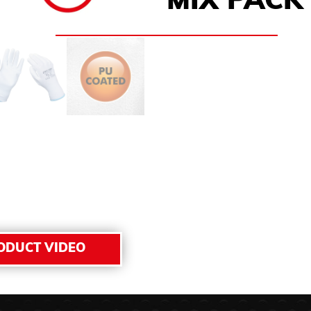
MIX PACK 
ODUCT VIDEO