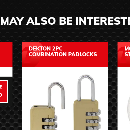
MAY ALSO BE INTEREST
DEKTON 2PC
M
COMBINATION PADLOCKS
S
E
O