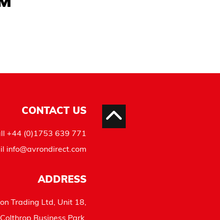
AM
CONTACT US
ll
+44 (0)1753 639 771
il
info@avrondirect.com
ADDRESS
on Trading Ltd, Unit 18,
Colthrop Business Park,