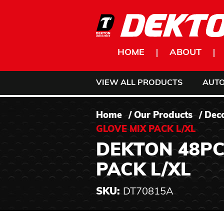
Skip to content
HOME
ABOUT
VIEW ALL PRODUCTS
AUT
Home
/
Our Products
/
Dec
GLOVE MIX PACK L/XL
DEKTON 48PC
PACK L/XL
SKU:
DT70815A