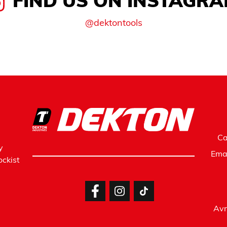
FIND US ON INSTAGR
@dektontools
Ca
y
Ema
ckist
Avr