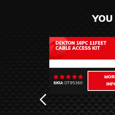
YOU 
DEKTON 16PC 11FEET
CABLE ACCESS KIT
MOR
SKU:
DT95360
INF