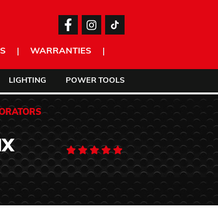
S
WARRANTIES
LIGHTING
POWER TOOLS
CORATORS
IX