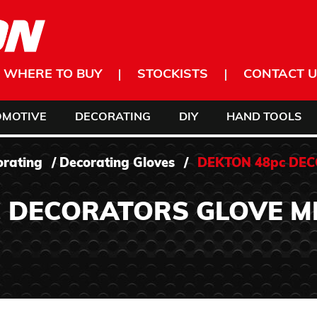
WHERE TO BUY
STOCKISTS
CONTACT U
OMOTIVE
DECORATING
DIY
HAND TOOLS
orating
/
Decorating Gloves
/
DEKTON 48pc DE
 DECORATORS GLOVE M