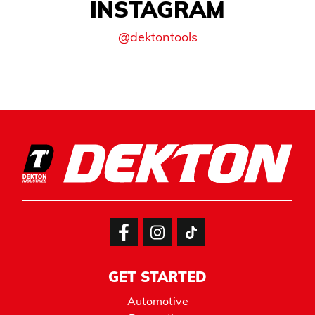
INSTAGRAM
@dektontools
GET STARTED
Automotive