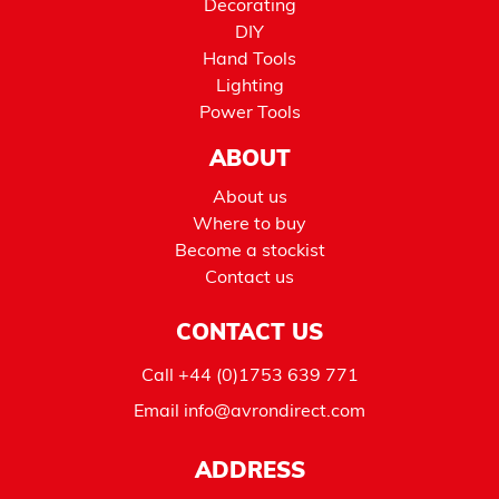
Decorating
DIY
Hand Tools
Lighting
Power Tools
ABOUT
About us
Where to buy
Become a stockist
Contact us
CONTACT US
Call
+44 (0)1753 639 771
Email
info@avrondirect.com
ADDRESS