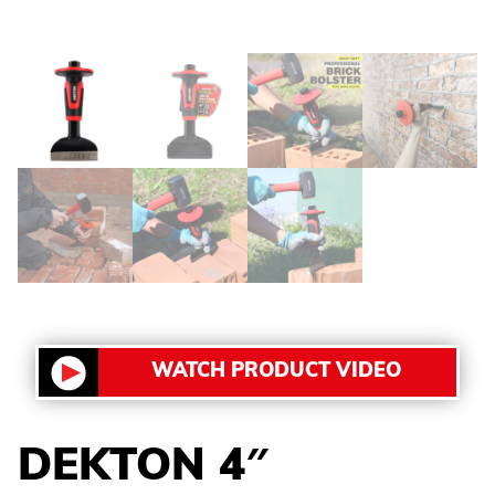
WATCH PRODUCT VIDEO
DEKTON 4″