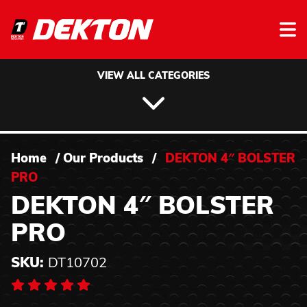
Skip to content
VIEW ALL CATEGORIES
Home
/
Our Products
/
DEKTON 4″ BOLSTER
PRO
DEKTON 4″ BOLSTER
PRO
SKU:
DT10702