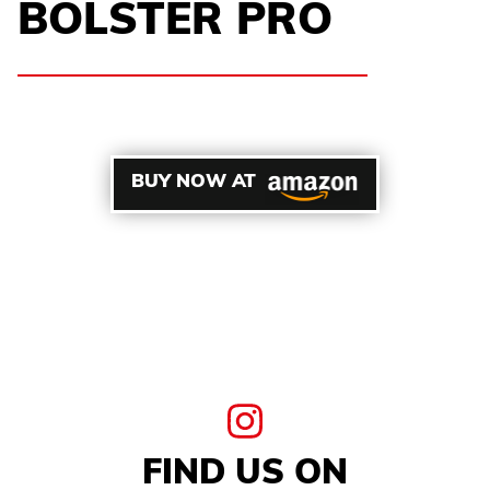
BOLSTER PRO
BUY NOW AT
FIND US ON