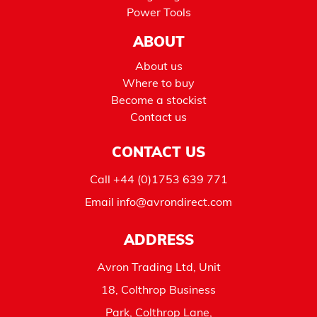
Power Tools
ABOUT
About us
Where to buy
Become a stockist
Contact us
CONTACT US
Call
+44 (0)1753 639 771
Email
info@avrondirect.com
ADDRESS
Avron Trading Ltd, Unit
18, Colthrop Business
Park, Colthrop Lane,