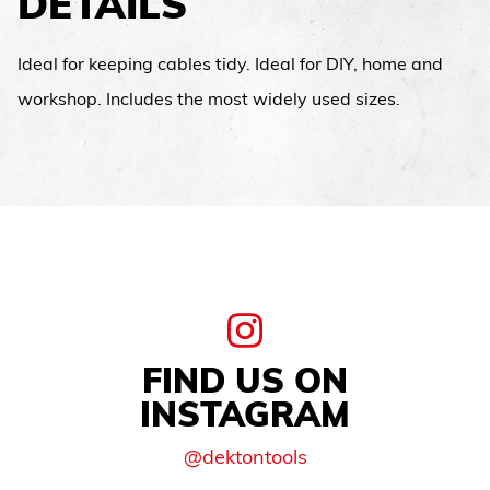
DETAILS
Ideal for keeping cables tidy. Ideal for DIY, home and
workshop. Includes the most widely used sizes.
FIND US ON
INSTAGRAM
@dektontools