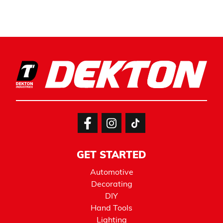
GET STARTED
Automotive
Decorating
DIY
Hand Tools
Lighting