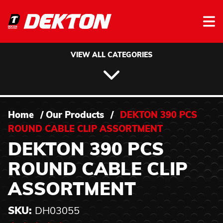
Skip to content
VIEW ALL CATEGORIES
Home
/
Our Products
/
DEKTON 390 PCS
ROUND CABLE CLIP ASSORTMENT
DEKTON 390 PCS
ROUND CABLE CLIP
ASSORTMENT
SKU:
DH03055