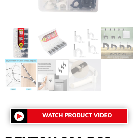
WATCH PRODUCT VIDEO