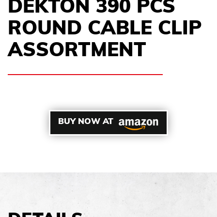
DEKTON 390 PCS
ROUND CABLE CLIP
ASSORTMENT
BUY NOW AT