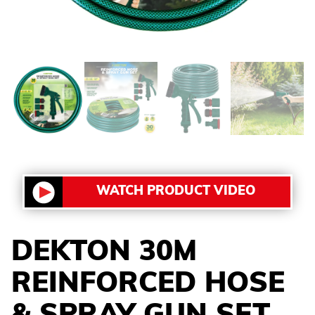
WATCH PRODUCT VIDEO
DEKTON 30M
REINFORCED HOSE