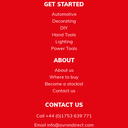
GET STARTED
Automotive
Decorating
DIY
Hand Tools
Lighting
Power Tools
ABOUT
About us
Where to buy
Become a stockist
Contact us
CONTACT US
Call
+44 (0)1753 639 771
Email
info@avrondirect.com