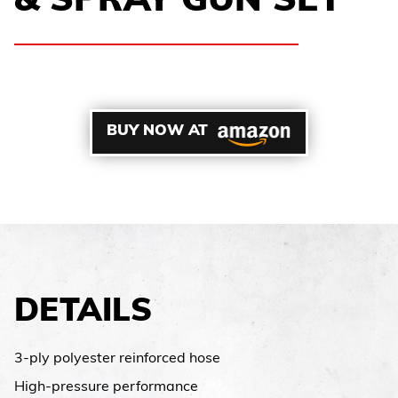
& SPRAY GUN SET
BUY NOW AT
DETAILS
3-ply polyester reinforced hose
High-pressure performance