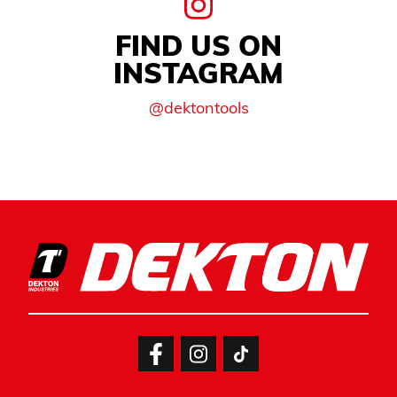
FIND US ON
INSTAGRAM
@dektontools