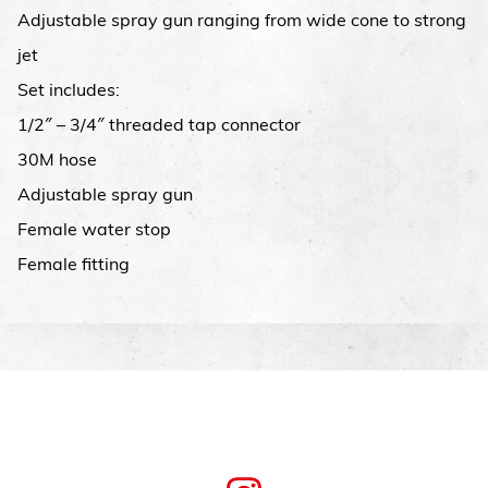
Adjustable spray gun ranging from wide cone to strong
jet
Set includes:
1/2″ – 3/4″ threaded tap connector
30M hose
Adjustable spray gun
Female water stop
Female fitting