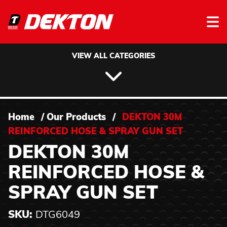
Skip to content
VIEW ALL CATEGORIES
Home
/
Our Products
/
DEKTON 30M
REINFORCED HOSE & SPRAY GUN SET
DEKTON 30M
REINFORCED HOSE &
SPRAY GUN SET
SKU:
DTG6049