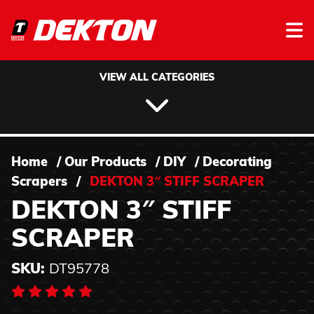
Skip to content
VIEW ALL CATEGORIES
Home
/
Our Products
/
DIY
/
Decorating
Scrapers
/
DEKTON 3″ STIFF SCRAPER
DEKTON 3″ STIFF
SCRAPER
SKU:
DT95778