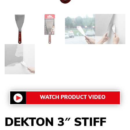
WATCH PRODUCT VIDEO
DEKTON 3″ STIFF