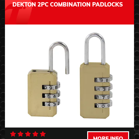
DEKTON 2PC COMBINATION PADLOCKS
MORE INFO