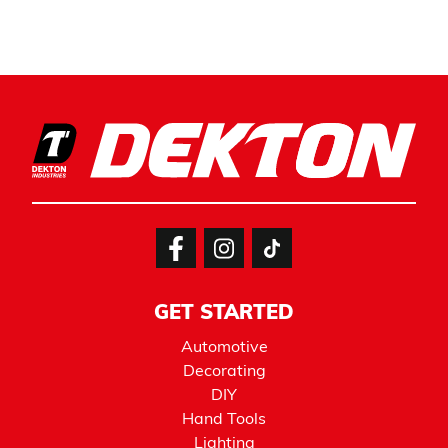
GET STARTED
Automotive
Decorating
DIY
Hand Tools
Lighting