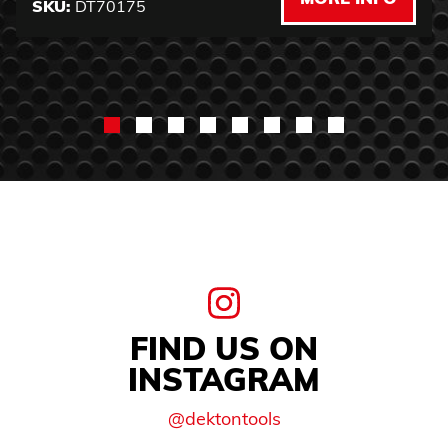
SKU:
DT70175
FIND US ON
INSTAGRAM
@dektontools