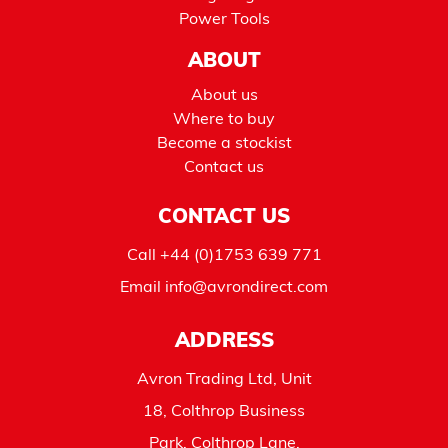
Power Tools
ABOUT
About us
Where to buy
Become a stockist
Contact us
CONTACT US
Call
+44 (0)1753 639 771
Email
info@avrondirect.com
ADDRESS
Avron Trading Ltd, Unit
18, Colthrop Business
Park, Colthrop Lane,