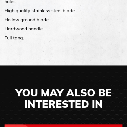
holes.
High quality stainless steel blade.
Hollow ground blade.
Hardwood handle.
Full tang.
YOU MAY ALSO BE
INTERESTED IN