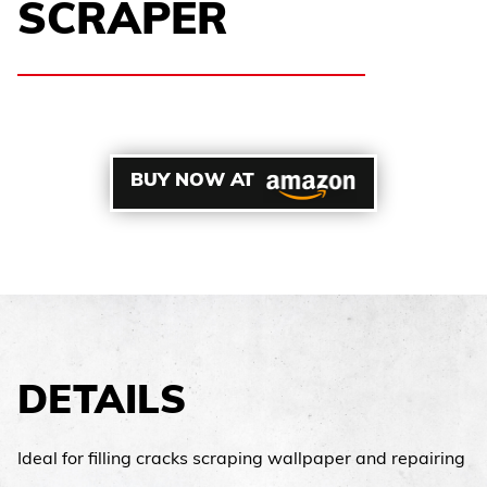
SCRAPER
BUY NOW AT
DETAILS
Ideal for filling cracks scraping wallpaper and repairing