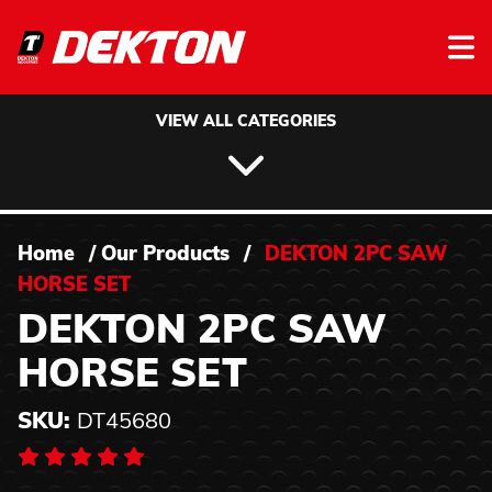
Skip to content
VIEW ALL CATEGORIES
Home
/
Our Products
/
DEKTON 2PC SAW
HORSE SET
DEKTON 2PC SAW
HORSE SET
SKU:
DT45680