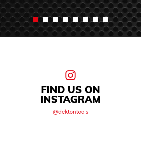
FIND US ON
INSTAGRAM
@dektontools