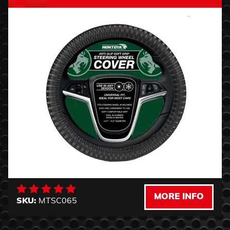
MORE INFO
SKU:
MTSC065