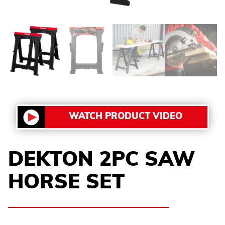
WATCH PRODUCT VIDEO
DEKTON 2PC SAW
HORSE SET