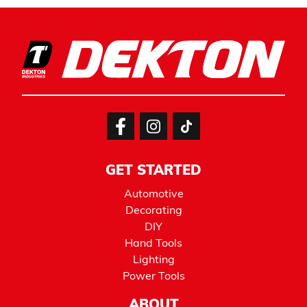
GET STARTED
Automotive
Decorating
DIY
Hand Tools
Lighting
Power Tools
ABOUT