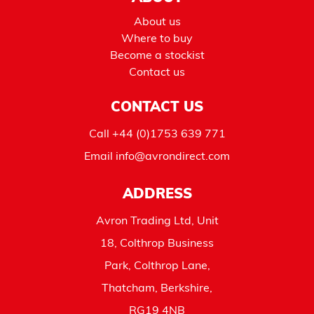
About us
Where to buy
Become a stockist
Contact us
CONTACT US
Call
+44 (0)1753 639 771
Email
info@avrondirect.com
ADDRESS
Avron Trading Ltd, Unit
18, Colthrop Business
Park, Colthrop Lane,
Thatcham, Berkshire,
RG19 4NB