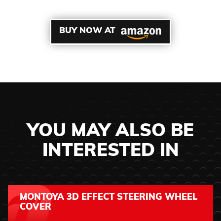
BUY NOW AT
YOU MAY ALSO BE
INTERESTED IN
MONTOYA 3D EFFECT STEERING WHEEL
COVER