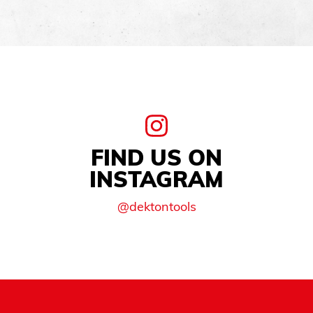
FIND US ON
INSTAGRAM
@dektontools