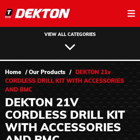
Skip to content
VIEW ALL CATEGORIES
Home
/
Our Products
/
DEKTON 21v
CORDLESS DRILL KIT WITH ACCESSORIES
AND BMC
DEKTON 21V
CORDLESS DRILL KIT
WITH ACCESSORIES