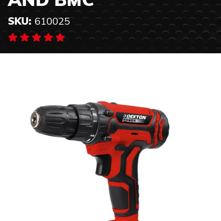
AND BMC
SKU:
610025