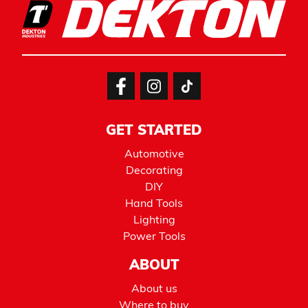
GET STARTED
Automotive
Decorating
DIY
Hand Tools
Lighting
Power Tools
ABOUT
About us
Where to buy