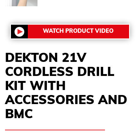
WATCH PRODUCT VIDEO
DEKTON 21V
CORDLESS DRILL
KIT WITH
ACCESSORIES AND
BMC