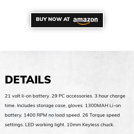
BUY NOW AT
DETAILS
21 volt li-on battery. 29 PC accessories. 3 hour charge
time. Includes storage case, gloves. 1300MAH Li-on
battery. 1400 RPM no load speed. 26 Torque speed
settings. LED working light. 10mm Keyless chuck.