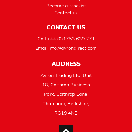
Become a stockist
Contact us
CONTACT US
Call
+44 (0)1753 639 771
Email
info@avrondirect.com
ADDRESS
Avron Trading Ltd, Unit
18, Colthrop Business
Park, Colthrop Lane,
Thatcham, Berkshire,
RG19 4NB