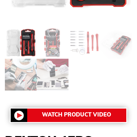
WATCH PRODUCT VIDEO