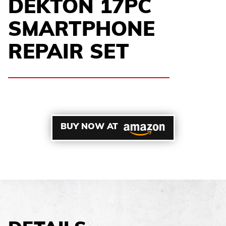
DEKTON 17PC
SMARTPHONE
REPAIR SET
BUY NOW AT