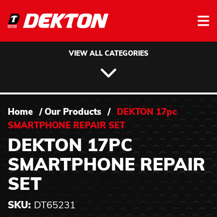
Skip to content
VIEW ALL CATEGORIES
Home
/
Our Products
/
DEKTON 17pc
SMARTPHONE REPAIR SET
DEKTON 17PC
SMARTPHONE REPAIR
SET
SKU:
DT65231