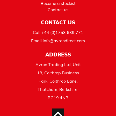
Become a stockist
Contact us
CONTACT US
Call
+44 (0)1753 639 771
Email
info@avrondirect.com
ADDRESS
Avron Trading Ltd, Unit
18, Colthrop Business
Park, Colthrop Lane,
Thatcham, Berkshire,
RG19 4NB