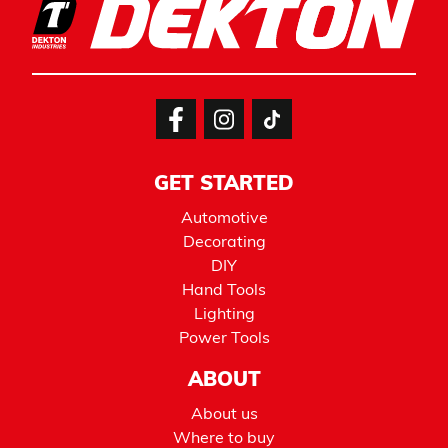
GET STARTED
Automotive
Decorating
DIY
Hand Tools
Lighting
Power Tools
ABOUT
About us
Where to buy