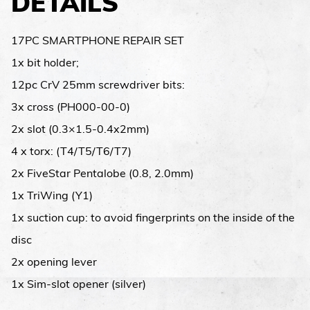
DETAILS
17PC SMARTPHONE REPAIR SET
1x bit holder;
12pc CrV 25mm screwdriver bits:
3x cross (PH000-00-0)
2x slot (0.3×1.5-0.4x2mm)
4 x torx: (T4/T5/T6/T7)
2x FiveStar Pentalobe (0.8, 2.0mm)
1x TriWing (Y1)
1x suction cup: to avoid fingerprints on the inside of the
disc
2x opening lever
1x Sim-slot opener (silver)