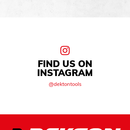
FIND US ON
INSTAGRAM
@dektontools