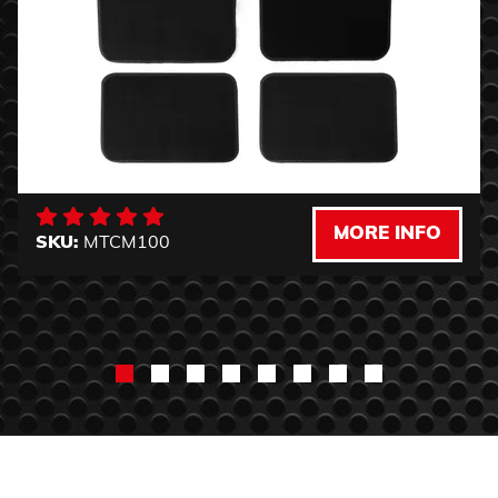
MORE INFO
SKU:
MTCM100