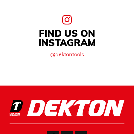
FIND US ON
INSTAGRAM
@dektontools