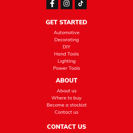
GET STARTED
Automotive
Decorating
DIY
Hand Tools
Lighting
Power Tools
ABOUT
About us
Where to buy
Become a stockist
Contact us
CONTACT US