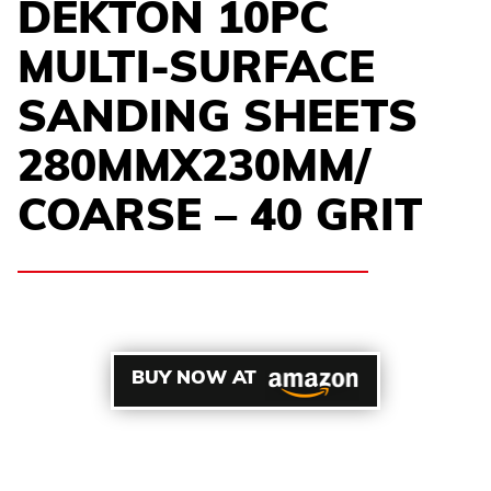
DEKTON 10PC
MULTI-SURFACE
SANDING SHEETS
280MMX230MM/
COARSE – 40 GRIT
BUY NOW AT