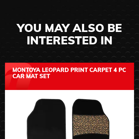
YOU MAY ALSO BE
INTERESTED IN
MONTOYA LEOPARD PRINT CARPET 4 PC
CAR MAT SET