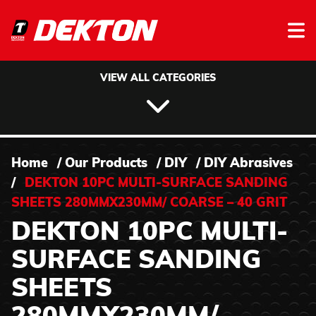
Skip to content
VIEW ALL CATEGORIES
Home
/
Our Products
/
DIY
/
DIY Abrasives
/
DEKTON 10PC MULTI-SURFACE SANDING
SHEETS 280MMX230MM/ COARSE – 40 GRIT
DEKTON 10PC MULTI-
SURFACE SANDING
SHEETS