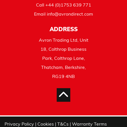
Call
+44 (0)1753 639 771
Email
info@avrondirect.com
ADDRESS
Avron Trading Ltd, Unit
18, Colthrop Business
Park, Colthrop Lane,
Thatcham, Berkshire,
RG19 4NB
Privacy Policy
|
Cookies
|
T&Cs
|
Warranty Terms