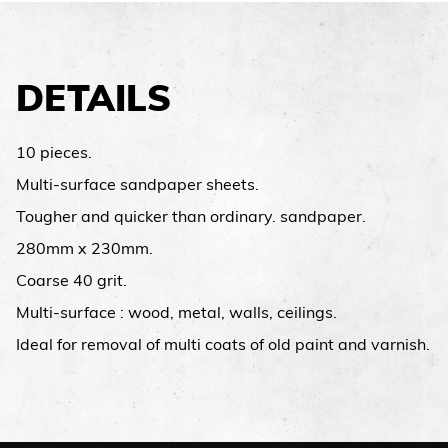
DETAILS
10 pieces.
Multi-surface sandpaper sheets.
Tougher and quicker than ordinary. sandpaper.
280mm x 230mm.
Coarse 40 grit.
Multi-surface : wood, metal, walls, ceilings.
Ideal for removal of multi coats of old paint and varnish.