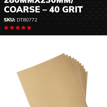
280MMX230MM/
COARSE – 40 GRIT
SKU:
DT80772