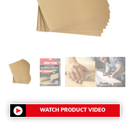
WATCH PRODUCT VIDEO