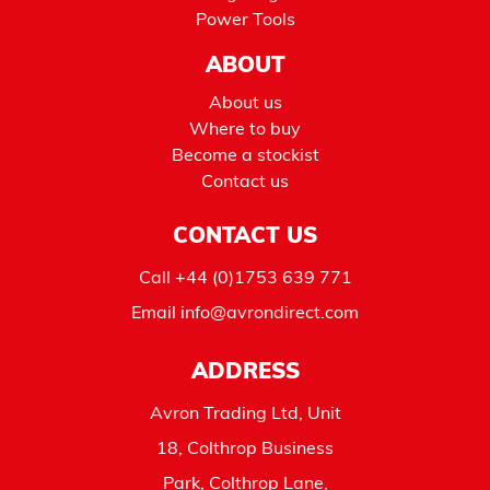
Power Tools
ABOUT
About us
Where to buy
Become a stockist
Contact us
CONTACT US
Call
+44 (0)1753 639 771
Email
info@avrondirect.com
ADDRESS
Avron Trading Ltd, Unit
18, Colthrop Business
Park, Colthrop Lane,