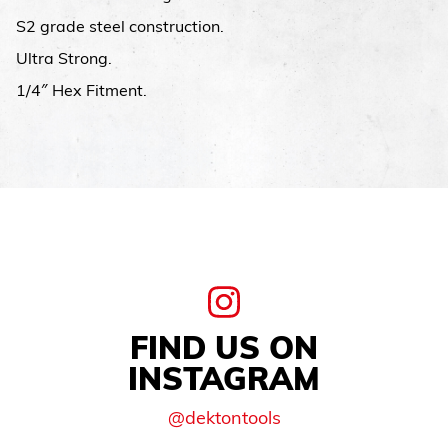
S2 grade steel construction.
Ultra Strong.
1/4″ Hex Fitment.
FIND US ON
INSTAGRAM
@dektontools