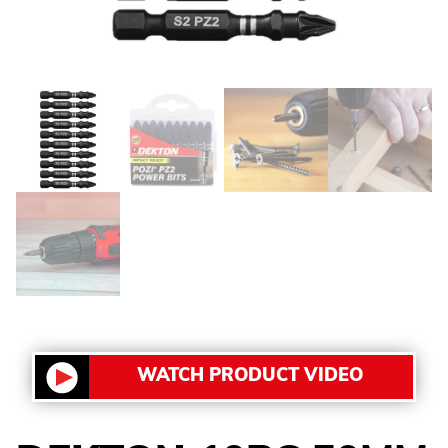
WATCH PRODUCT VIDEO