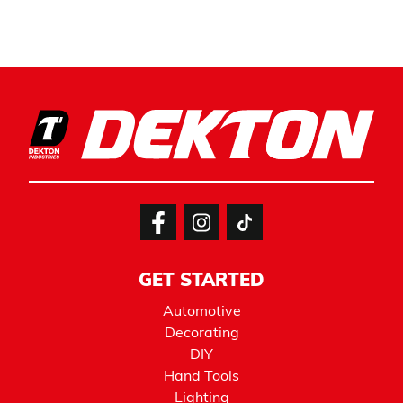
GET STARTED
Automotive
Decorating
DIY
Hand Tools
Lighting