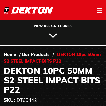
Skip to content
VIEW ALL CATEGORIES
Home
/
Our Products
/
DEKTON 10pc 50mm
S2 STEEL IMPACT BITS P22
DEKTON 10PC 50MM
S2 STEEL IMPACT BITS
P22
SKU:
DT65442