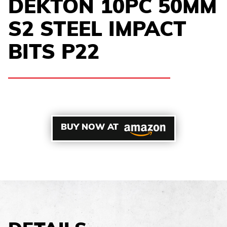
DEKTON 10PC 50MM
S2 STEEL IMPACT
BITS P22
BUY NOW AT