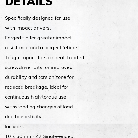
DETAILS
Specifically designed for use
with impact drivers.
Forged tip for greater impact
resistance and a longer lifetime.
Tough Impact torsion heat-treated
screwdriver bits for improved
durability and torsion zone for
reduced breakage. Ideal for
continuous high torque use
withstanding changes of load
due to elasticity.
Includes:
10 x 50mm PZ2 Single-ended.