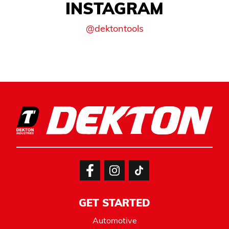
INSTAGRAM
@dektontools
GET STARTED
Automotive