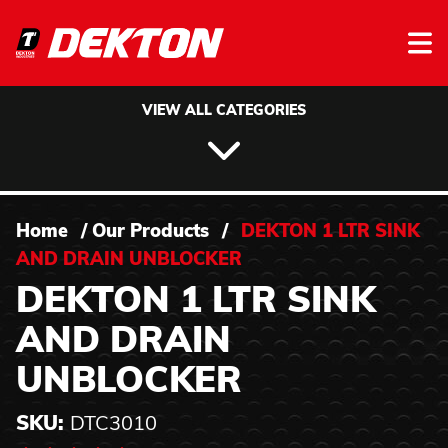
Skip to content
VIEW ALL CATEGORIES
Home
/
Our Products
/
DEKTON 1 LTR SINK
AND DRAIN UNBLOCKER
DEKTON 1 LTR SINK
AND DRAIN
UNBLOCKER
SKU:
DTC3010