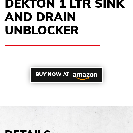
DEKTON 1 LTR SINK
AND DRAIN
UNBLOCKER
BUY NOW AT