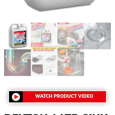
WATCH PRODUCT VIDEO