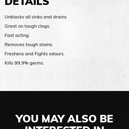
DETAILS
Unblocks all sinks and drains.
Great on tough clogs.
Fast acting.
Removes tough stains.
Freshens and Fights odours.
Kills 99.9% germs.
YOU MAY ALSO BE