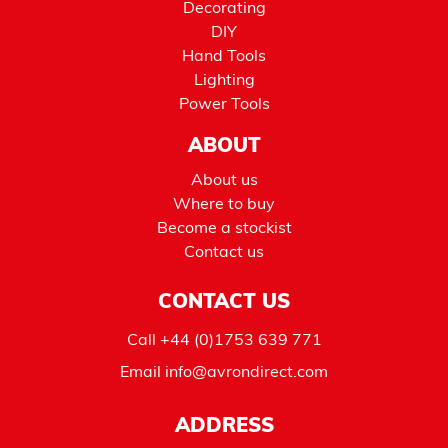
Decorating
DIY
Hand Tools
Lighting
Power Tools
ABOUT
About us
Where to buy
Become a stockist
Contact us
CONTACT US
Call
+44 (0)1753 639 771
Email
info@avrondirect.com
ADDRESS