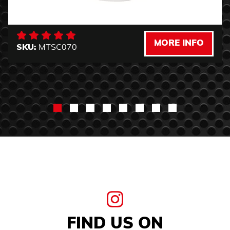
MORE INFO
SKU:
MTSC070
FIND US ON