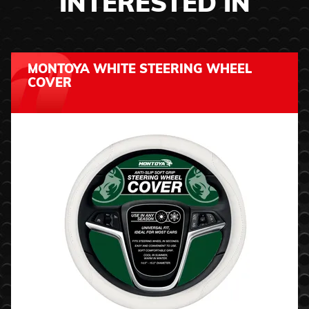
INTERESTED IN
MONTOYA WHITE STEERING WHEEL
COVER