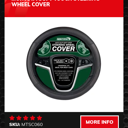
WHEEL COVER
MORE INFO
SKU:
MTSC060