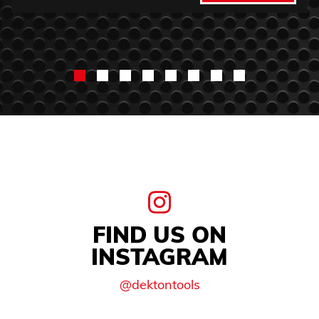
FIND US ON
INSTAGRAM
@dektontools