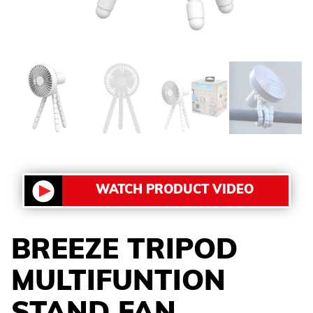
WATCH PRODUCT VIDEO
BREEZE TRIPOD
MULTIFUNTION