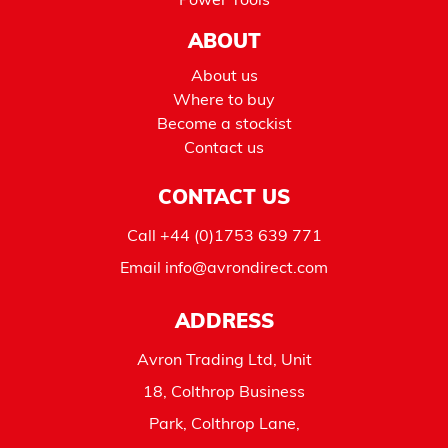
Power Tools
ABOUT
About us
Where to buy
Become a stockist
Contact us
CONTACT US
Call
+44 (0)1753 639 771
Email
info@avrondirect.com
ADDRESS
Avron Trading Ltd, Unit
18, Colthrop Business
Park, Colthrop Lane,