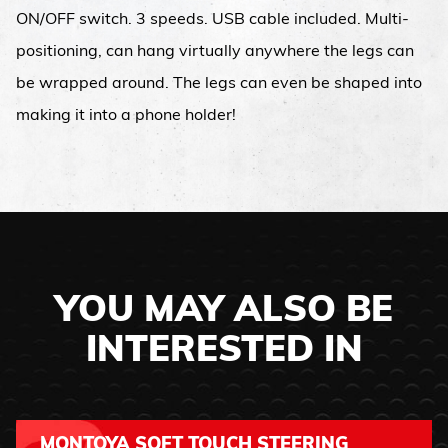
ON/OFF switch. 3 speeds. USB cable included. Multi-
positioning, can hang virtually anywhere the legs can
be wrapped around. The legs can even be shaped into
making it into a phone holder!
YOU MAY ALSO BE
INTERESTED IN
MONTOYA SOFT TOUCH STEERING