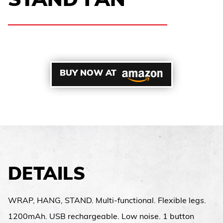
STAND FAN
BUY NOW AT
DETAILS
WRAP, HANG, STAND. Multi-functional. Flexible legs.
1200mAh. USB rechargeable. Low noise. 1 button