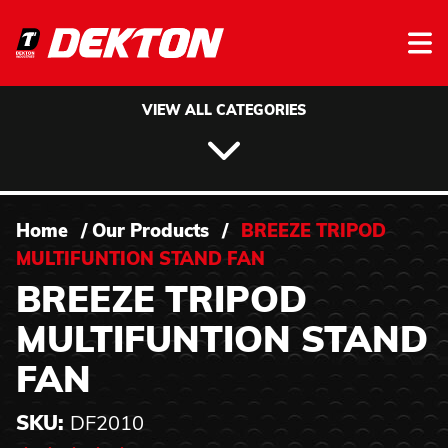
Skip to content
VIEW ALL CATEGORIES
Home
/
Our Products
/
BREEZE TRIPOD
MULTIFUNTION STAND FAN
BREEZE TRIPOD
MULTIFUNTION STAND
FAN
SKU:
DF2010