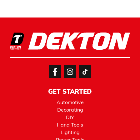
GET STARTED
Automotive
Decorating
DIY
Hand Tools
Lighting