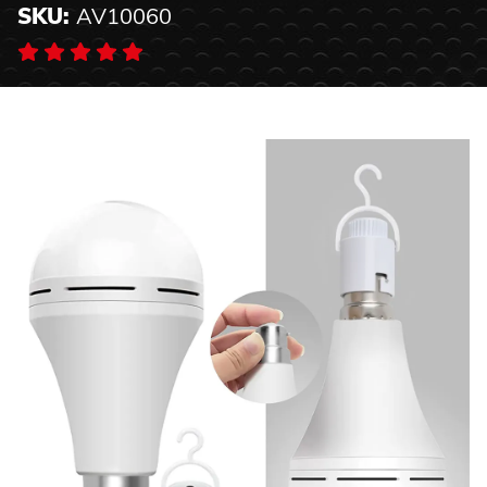
SKU:
AV10060