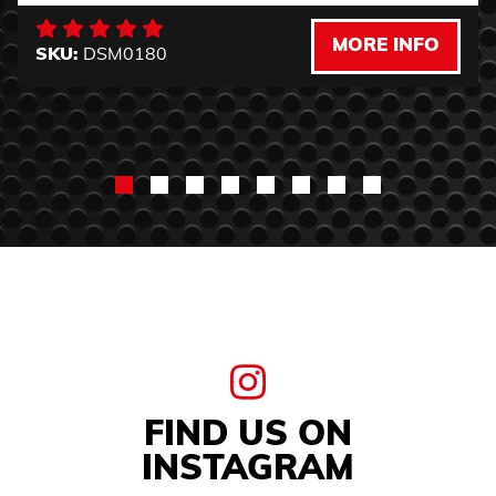
MORE INFO
SKU:
DSM0180
FIND US ON
INSTAGRAM