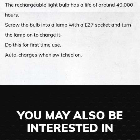
The rechargeable light bulb has a life of around 40,000
hours.
Screw the bulb into a lamp with a E27 socket and turn
the lamp on to charge it.
Do this for first time use.
Auto-charges when switched on.
YOU MAY ALSO BE
INTERESTED IN