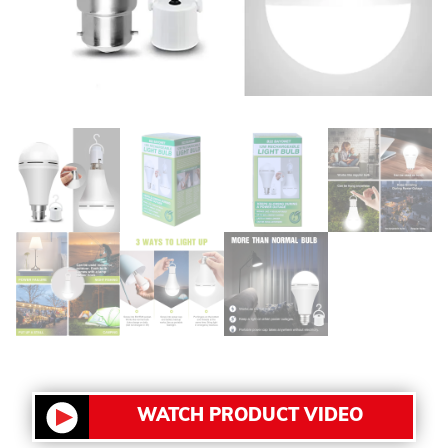
WATCH PRODUCT VIDEO