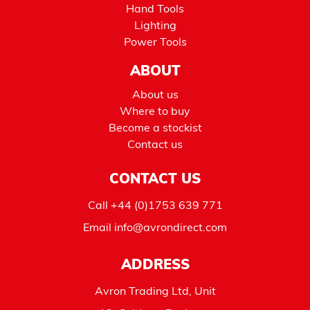
Hand Tools
Lighting
Power Tools
ABOUT
About us
Where to buy
Become a stockist
Contact us
CONTACT US
Call
+44 (0)1753 639 771
Email
info@avrondirect.com
ADDRESS
Avron Trading Ltd, Unit