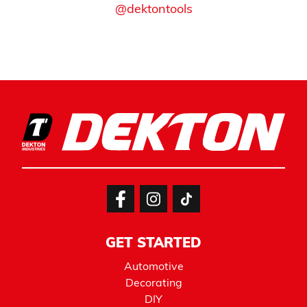
@dektontools
GET STARTED
Automotive
Decorating
DIY