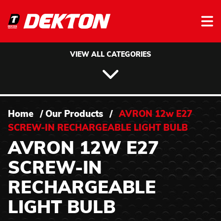
Skip to content
VIEW ALL CATEGORIES
Home
/
Our Products
/
AVRON 12w E27
SCREW-IN RECHARGEABLE LIGHT BULB
AVRON 12W E27
SCREW-IN
RECHARGEABLE
LIGHT BULB