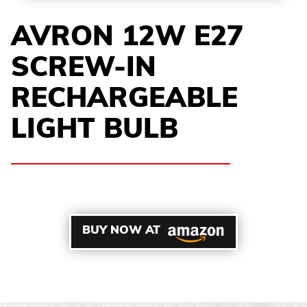
AVRON 12W E27
SCREW-IN
RECHARGEABLE
LIGHT BULB
BUY NOW AT