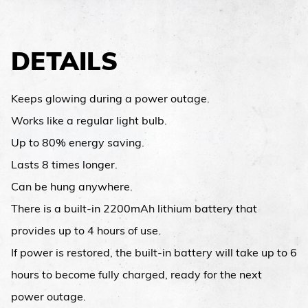
DETAILS
Keeps glowing during a power outage.
Works like a regular light bulb.
Up to 80% energy saving.
Lasts 8 times longer.
Can be hung anywhere.
There is a built-in 2200mAh lithium battery that
provides up to 4 hours of use.
If power is restored, the built-in battery will take up to 6
hours to become fully charged, ready for the next
power outage.