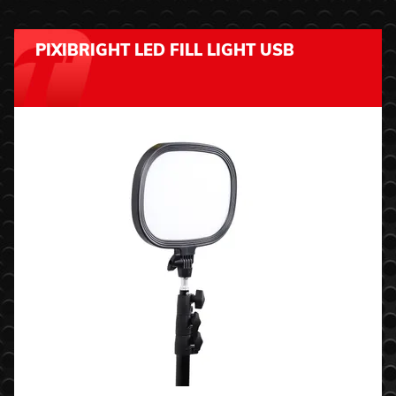
PIXIBRIGHT LED FILL LIGHT USB